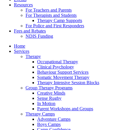
Resources
For Teachers and Parents
For Therapists and Students
Therapy Camp Supports
For Police and First Responders
Fees and Rebates
NDIS Funding
Home
Services
Therapy
Occupational Therapy
Clinical Psychology
Behaviour Support Services
Somatic Movement Therapy
Therapy Intensive Session Blocks
Group Therapy Programs
Creative Minds
Sense Rugby
In Motion
Parent Workshops and Groups
Therapy Camps
Adventure Camps
Boys Camps
Camp Confidence