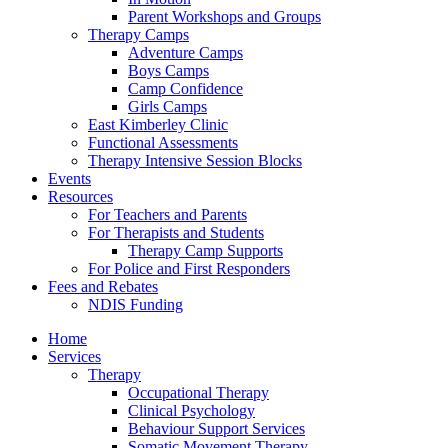
Parent Workshops and Groups
Therapy Camps
Adventure Camps
Boys Camps
Camp Confidence
Girls Camps
East Kimberley Clinic
Functional Assessments
Therapy Intensive Session Blocks
Events
Resources
For Teachers and Parents
For Therapists and Students
Therapy Camp Supports
For Police and First Responders
Fees and Rebates
NDIS Funding
Home
Services
Therapy
Occupational Therapy
Clinical Psychology
Behaviour Support Services
Somatic Movement Therapy