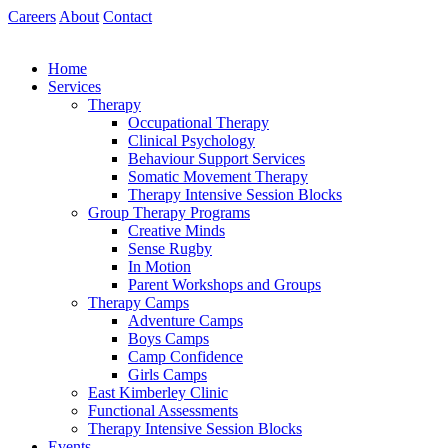
Skip
Careers
About
Contact
to
content
Home
Services
Therapy
Occupational Therapy
Clinical Psychology
Behaviour Support Services
Somatic Movement Therapy
Therapy Intensive Session Blocks
Group Therapy Programs
Creative Minds
Sense Rugby
In Motion
Parent Workshops and Groups
Therapy Camps
Adventure Camps
Boys Camps
Camp Confidence
Girls Camps
East Kimberley Clinic
Functional Assessments
Therapy Intensive Session Blocks
Events