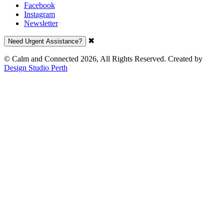
Facebook
Instagram
Newsletter
✖
Need Urgent Assistance?
© Calm and Connected 2026, All Rights Reserved. Created by
Design Studio Perth