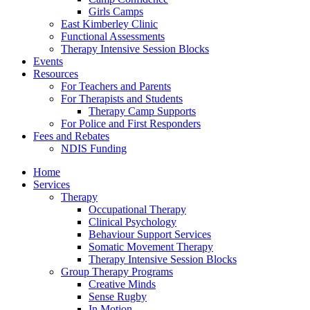
Girls Camps
East Kimberley Clinic
Functional Assessments
Therapy Intensive Session Blocks
Events
Resources
For Teachers and Parents
For Therapists and Students
Therapy Camp Supports
For Police and First Responders
Fees and Rebates
NDIS Funding
Home
Services
Therapy
Occupational Therapy
Clinical Psychology
Behaviour Support Services
Somatic Movement Therapy
Therapy Intensive Session Blocks
Group Therapy Programs
Creative Minds
Sense Rugby
In Motion