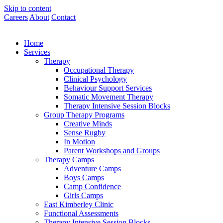
Skip to content
Careers
About
Contact
Home
Services
Therapy
Occupational Therapy
Clinical Psychology
Behaviour Support Services
Somatic Movement Therapy
Therapy Intensive Session Blocks
Group Therapy Programs
Creative Minds
Sense Rugby
In Motion
Parent Workshops and Groups
Therapy Camps
Adventure Camps
Boys Camps
Camp Confidence
Girls Camps
East Kimberley Clinic
Functional Assessments
Therapy Intensive Session Blocks