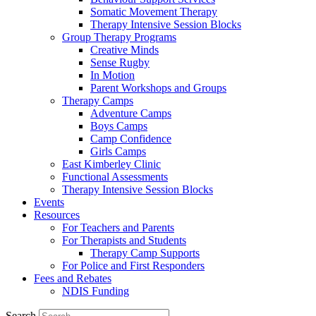
Somatic Movement Therapy
Therapy Intensive Session Blocks
Group Therapy Programs
Creative Minds
Sense Rugby
In Motion
Parent Workshops and Groups
Therapy Camps
Adventure Camps
Boys Camps
Camp Confidence
Girls Camps
East Kimberley Clinic
Functional Assessments
Therapy Intensive Session Blocks
Events
Resources
For Teachers and Parents
For Therapists and Students
Therapy Camp Supports
For Police and First Responders
Fees and Rebates
NDIS Funding
Search