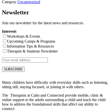
Category
Uncategorized
Newsletter
Join our newsletter for the latest news and resources.
Interests
Workshops & Events
Upcoming Camps & Programs
Information Tips & Resources
Therapist & Students Newsletter
Many children have difficulty with everyday skills such as listening,
sitting still, staying focused, or joining in with others.
The Therapists at Calm and Connected provide mobile, clinic &
online support to the adults surrounding a child and teach the child
how to address the foundational skills that affect our ability to
connect.