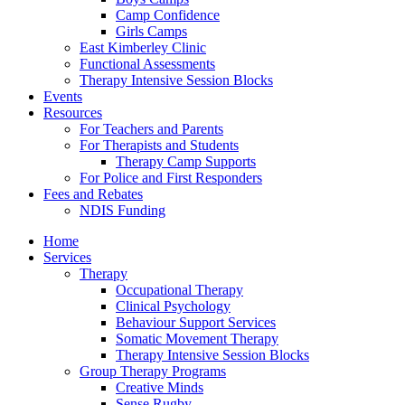
Camp Confidence
Girls Camps
East Kimberley Clinic
Functional Assessments
Therapy Intensive Session Blocks
Events
Resources
For Teachers and Parents
For Therapists and Students
Therapy Camp Supports
For Police and First Responders
Fees and Rebates
NDIS Funding
Home
Services
Therapy
Occupational Therapy
Clinical Psychology
Behaviour Support Services
Somatic Movement Therapy
Therapy Intensive Session Blocks
Group Therapy Programs
Creative Minds
Sense Rugby