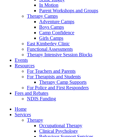
In Motion
Parent Workshops and Groups
Therapy Camps
Adventure Camps
Boys Camps
Camp Confidence
Girls Camps
East Kimberley Clinic
Functional Assessments
Therapy Intensive Session Blocks
Events
Resources
For Teachers and Parents
For Therapists and Students
Therapy Camp Supports
For Police and First Responders
Fees and Rebates
NDIS Funding
Home
Services
Therapy
Occupational Therapy
Clinical Psychology
Behaviour Support Services