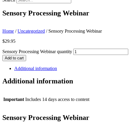
Sensory Processing Webinar
Home
/
Uncategorized
/ Sensory Processing Webinar
$
29.95
Sensory Processing Webinar quantity
Add to cart
Additional information
Additional information
Important
Includes 14 days access to content
Sensory Processing Webinar