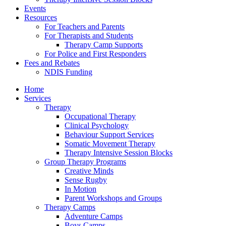
Events
Resources
For Teachers and Parents
For Therapists and Students
Therapy Camp Supports
For Police and First Responders
Fees and Rebates
NDIS Funding
Home
Services
Therapy
Occupational Therapy
Clinical Psychology
Behaviour Support Services
Somatic Movement Therapy
Therapy Intensive Session Blocks
Group Therapy Programs
Creative Minds
Sense Rugby
In Motion
Parent Workshops and Groups
Therapy Camps
Adventure Camps
Boys Camps