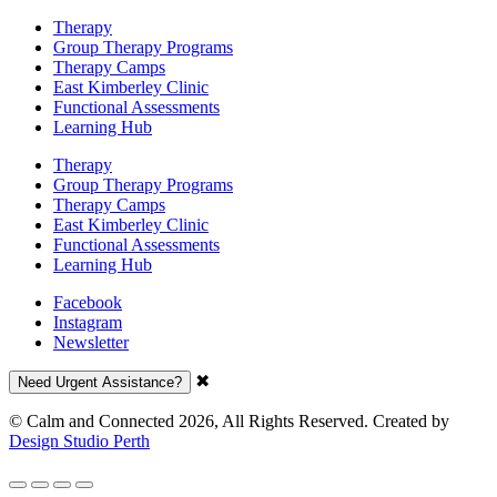
Therapy
Group Therapy Programs
Therapy Camps
East Kimberley Clinic
Functional Assessments
Learning Hub
Therapy
Group Therapy Programs
Therapy Camps
East Kimberley Clinic
Functional Assessments
Learning Hub
Facebook
Instagram
Newsletter
✖
Need Urgent Assistance?
© Calm and Connected 2026, All Rights Reserved. Created by
Design Studio Perth