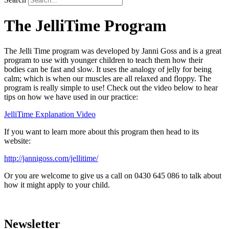
The JelliTime Program
The Jelli Time program was developed by Janni Goss and is a great
program to use with younger children to teach them how their
bodies can be fast and slow. It uses the analogy of jelly for being
calm; which is when our muscles are all relaxed and floppy. The
program is really simple to use! Check out the video below to hear
tips on how we have used in our practice:
JelliTime Explanation Video
If you want to learn more about this program then head to its
website:
http://jannigoss.com/jellitime/
Or you are welcome to give us a call on 0430 645 086 to talk about
how it might apply to your child.
Newsletter