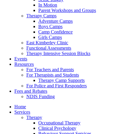
In Motion
Parent Workshops and Groups
Therapy Camps
Adventure Camps
Boys Camps
Camp Confidence
Girls Camps
East Kimberley Clinic
Functional Assessments
Therapy Intensive Session Blocks
Events
Resources
For Teachers and Parents
For Therapists and Students
Therapy Camp Supports
For Police and First Responders
Fees and Rebates
NDIS Funding
Home
Services
Therapy
Occupational Therapy
Clinical Psychology
Behaviour Support Services