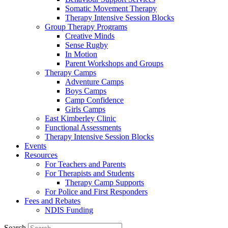
Somatic Movement Therapy
Therapy Intensive Session Blocks
Group Therapy Programs
Creative Minds
Sense Rugby
In Motion
Parent Workshops and Groups
Therapy Camps
Adventure Camps
Boys Camps
Camp Confidence
Girls Camps
East Kimberley Clinic
Functional Assessments
Therapy Intensive Session Blocks
Events
Resources
For Teachers and Parents
For Therapists and Students
Therapy Camp Supports
For Police and First Responders
Fees and Rebates
NDIS Funding
Search