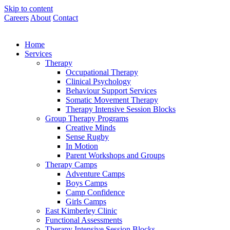
Skip to content
Careers
About
Contact
Home
Services
Therapy
Occupational Therapy
Clinical Psychology
Behaviour Support Services
Somatic Movement Therapy
Therapy Intensive Session Blocks
Group Therapy Programs
Creative Minds
Sense Rugby
In Motion
Parent Workshops and Groups
Therapy Camps
Adventure Camps
Boys Camps
Camp Confidence
Girls Camps
East Kimberley Clinic
Functional Assessments
Therapy Intensive Session Blocks