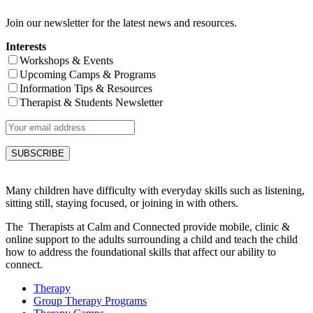
Join our newsletter for the latest news and resources.
Interests
Workshops & Events
Upcoming Camps & Programs
Information Tips & Resources
Therapist & Students Newsletter
Many children have difficulty with everyday skills such as listening,
sitting still, staying focused, or joining in with others.
The Therapists at Calm and Connected provide mobile, clinic &
online support to the adults surrounding a child and teach the child
how to address the foundational skills that affect our ability to
connect.
Therapy
Group Therapy Programs