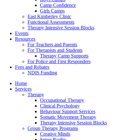
Camp Confidence
Girls Camps
East Kimberley Clinic
Functional Assessments
Therapy Intensive Session Blocks
Events
Resources
For Teachers and Parents
For Therapists and Students
Therapy Camp Supports
For Police and First Responders
Fees and Rebates
NDIS Funding
Home
Services
Therapy
Occupational Therapy
Clinical Psychology
Behaviour Support Services
Somatic Movement Therapy
Therapy Intensive Session Blocks
Group Therapy Programs
Creative Minds
Sense Rugby