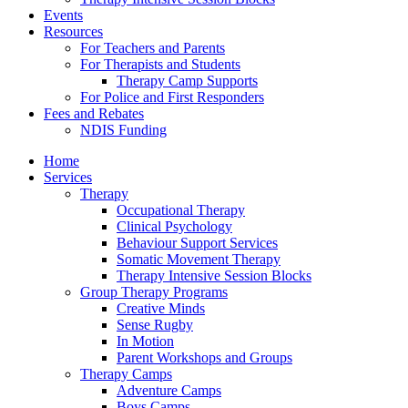
Events
Resources
For Teachers and Parents
For Therapists and Students
Therapy Camp Supports
For Police and First Responders
Fees and Rebates
NDIS Funding
Home
Services
Therapy
Occupational Therapy
Clinical Psychology
Behaviour Support Services
Somatic Movement Therapy
Therapy Intensive Session Blocks
Group Therapy Programs
Creative Minds
Sense Rugby
In Motion
Parent Workshops and Groups
Therapy Camps
Adventure Camps
Boys Camps