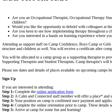
Are you an Occupational Therapist, Occupational Therapy Stude
children?
Would you like the opportunity to debrief with colleagues at the
Are you keen to see how implementing therapy throughout a ch
Are you interested in a hands on learning experience where you 
Attending as support staff on Camp Confidence, Boys Camp or Girls C
structure and children as well. You will receive a certificate after c
You will be allocated to a camp group as a supporting therapist to 
Supporting Therapists and Student Therapists. Camp therapist’s will
Please see dates and details of places available on upcoming camps be
Sign Up
If you are interested in attending:
Step 1:
Complete the
online application form
Step 2:
A Calm and Connected staff member will offer a place* and s
Step 3:
Your position on camp is confirmed once payment and applicat
Step 4:
Complete the online orientation prior to camp. These details w
Step 5:
Arrive at camp for some fun and learning!