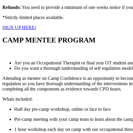
Refunds:
You need to provide a minimum of one weeks notice if you ar
*Strictly limited places available.
SIGN UP HERE!
CAMP MENTEE PROGRAM
Are you an Occupational Therapist or final year OT student and
Do you want a thorough understanding of self regulation models 
Attending as mentee on Camp Confidence is an opportunity to become gr
regulation so you have thorough understanding of the interventions im
completing all the components as evidence towards CPD hours.
Whats included:
Half day pre-camp workshop, online or face to face
Pre-camp meeting with your camp team to learn about the camp
1 hour workshop each day on camp with our occupational ther