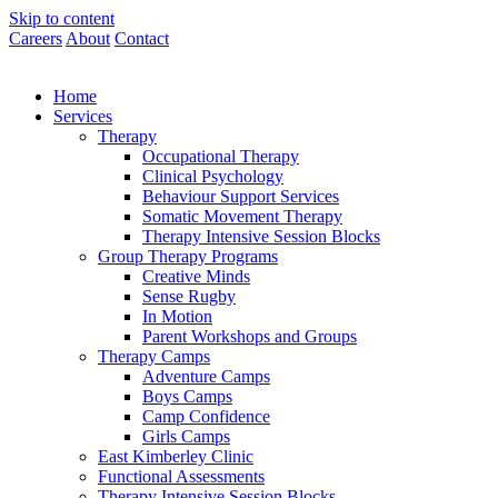
Skip to content
Careers
About
Contact
Home
Services
Therapy
Occupational Therapy
Clinical Psychology
Behaviour Support Services
Somatic Movement Therapy
Therapy Intensive Session Blocks
Group Therapy Programs
Creative Minds
Sense Rugby
In Motion
Parent Workshops and Groups
Therapy Camps
Adventure Camps
Boys Camps
Camp Confidence
Girls Camps
East Kimberley Clinic
Functional Assessments
Therapy Intensive Session Blocks