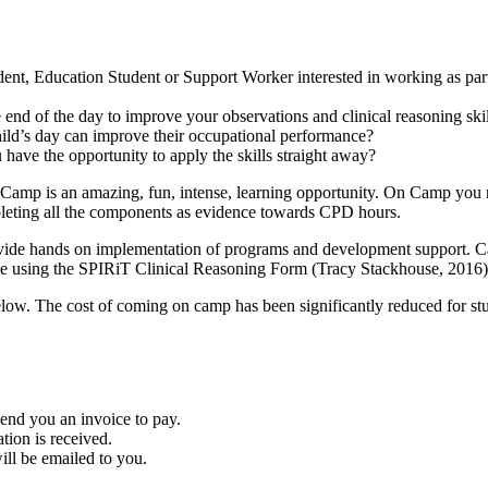
nt, Education Student or Support Worker interested in working as part 
 end of the day to improve your observations and clinical reasoning ski
ild’s day can improve their occupational performance?
have the opportunity to apply the skills straight away?
amp is an amazing, fun, intense, learning opportunity. On Camp you not
ompleting all the components as evidence towards CPD hours.
provide hands on implementation of programs and development support. C
 be using the SPIRiT Clinical Reasoning Form (Tracy Stackhouse, 2016) 
low. The cost of coming on camp has been significantly reduced for stu
end you an invoice to pay.
ion is received.
ill be emailed to you.