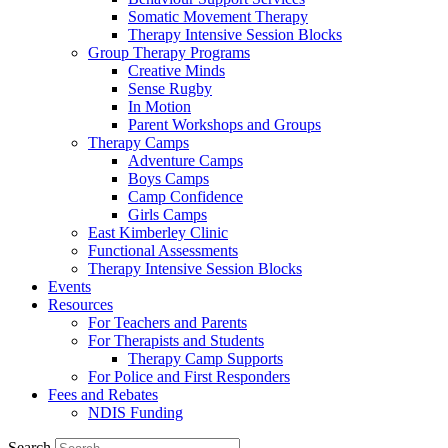
Somatic Movement Therapy
Therapy Intensive Session Blocks
Group Therapy Programs
Creative Minds
Sense Rugby
In Motion
Parent Workshops and Groups
Therapy Camps
Adventure Camps
Boys Camps
Camp Confidence
Girls Camps
East Kimberley Clinic
Functional Assessments
Therapy Intensive Session Blocks
Events
Resources
For Teachers and Parents
For Therapists and Students
Therapy Camp Supports
For Police and First Responders
Fees and Rebates
NDIS Funding
Search