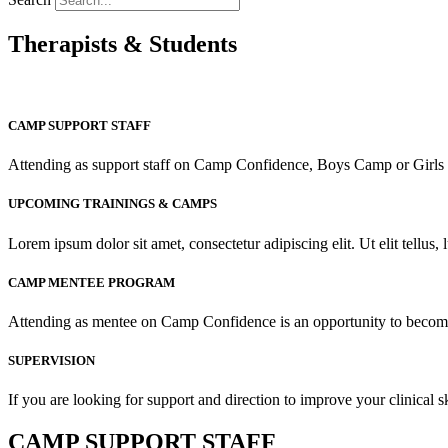
Therapists & Students
CAMP SUPPORT STAFF
Attending as support staff on Camp Confidence, Boys Camp or Girls C
UPCOMING TRAININGS & CAMPS
Lorem ipsum dolor sit amet, consectetur adipiscing elit. Ut elit tellus,
CAMP MENTEE PROGRAM
Attending as mentee on Camp Confidence is an opportunity to become 
SUPERVISION
If you are looking for support and direction to improve your clinical s
CAMP SUPPORT STAFF