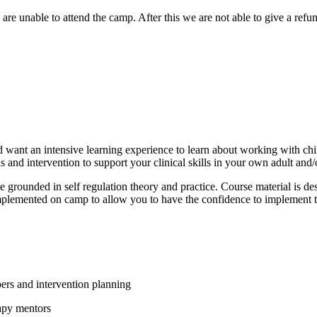
e unable to attend the camp. After this we are not able to give a refu
 want an intensive learning experience to learn about working with chi
and intervention to support your clinical skills in your own adult and/
ounded in self regulation theory and practice. Course material is desig
plemented on camp to allow you to have the confidence to implement the
ers and intervention planning
apy mentors