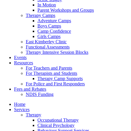
In Motion
Parent Workshops and Groups
Therapy Camps
Adventure Camps
Boys Camps
Camp Confidence
Girls Camps
East Kimberley Clinic
Functional Assessments
Therapy Intensive Session Blocks
Events
Resources
For Teachers and Parents
For Therapists and Students
Therapy Camp Supports
For Police and First Responders
Fees and Rebates
NDIS Funding
Home
Services
Therapy
Occupational Therapy
Clinical Psychology
Behaviour Support Services