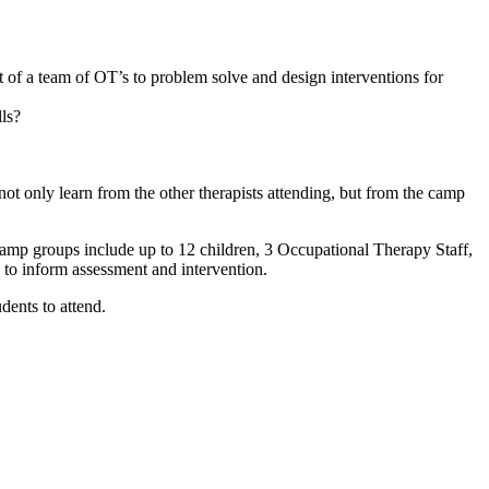
of a team of OT’s to problem solve and design interventions for
lls?
 only learn from the other therapists attending, but from the camp
amp groups include up to 12 children, 3 Occupational Therapy Staff,
to inform assessment and intervention.
dents to attend.