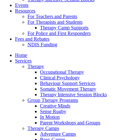
Events
Resources
For Teachers and Parents
For Therapists and Students
Therapy Camp Supports
For Police and First Responders
Fees and Rebates
NDIS Funding
Home
Services
Therapy
Occupational Therapy
Clinical Psychology
Behaviour Support Services
Somatic Movement Therapy
Therapy Intensive Session Blocks
Group Therapy Programs
Creative Minds
Sense Rugby
In Motion
Parent Workshops and Groups
Therapy Camps
Adventure Camps
Boys Camps