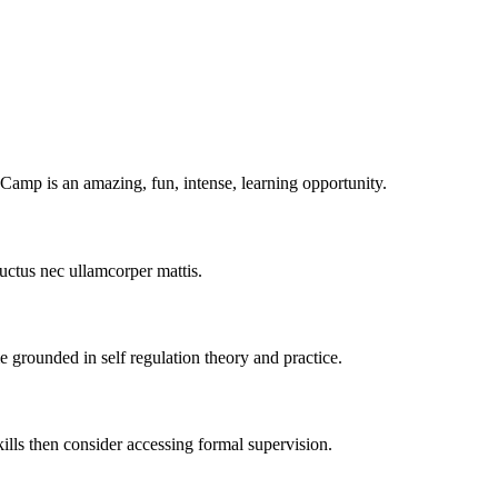
amp is an amazing, fun, intense, learning opportunity.
 luctus nec ullamcorper mattis.
grounded in self regulation theory and practice.
kills then consider accessing formal supervision.