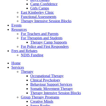
Camp Confidence
Girls Camps
East Kimberley Clinic
Functional Assessments
Therapy Intensive Session Blocks
Events
Resources
For Teachers and Parents
For Therapists and Students
Therapy Camp Supports
For Police and First Responders
Fees and Rebates
NDIS Funding
Home
Services
Therapy
Occupational Therapy
Clinical Psychology
Behaviour Support Services
Somatic Movement Therapy
Therapy Intensive Session Blocks
Group Therapy Programs
Creative Minds
Sense Rugby