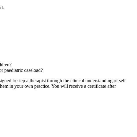
nd.
ldren?
or paediatric caseload?
ned to step a therapist through the clinical understanding of self
m in your own practice. You will receive a certificate after