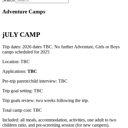
Adventure Camps
jULY CAMP
Trip dates: 2026 dates TBC. No further Adventure, Girls or Boys
camps scheduled for 2025
Location: TBC
Applications:
TBC
Pre-trip parent/child interview: TBC
Trip goal setting: TBC
Trip goals review: two weeks following the trip.
Total camp cost: TBC
Included: all meals, accommodation, activities, one adult to two
children ratio, and pre-screening session (for new campers).