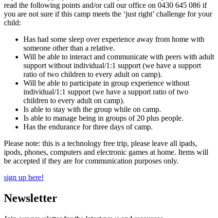
read the following points and/or call our office on 0430 645 086 if
you are not sure if this camp meets the ‘just right’ challenge for your
child:
Has had some sleep over experience away from home with
someone other than a relative.
Will be able to interact and communicate with peers with adult
support without individual/1:1 support (we have a support
ratio of two children to every adult on camp).
Will be able to participate in group experience without
individual/1:1 support (we have a support ratio of two
children to every adult on camp).
Is able to stay with the group while on camp.
Is able to manage being in groups of 20 plus people.
Has the endurance for three days of camp.
Please note: this is a technology free trip, please leave all ipads,
ipods, phones, computers and electronic games at home. Items will
be accepted if they are for communication purposes only.
sign up here!
Newsletter