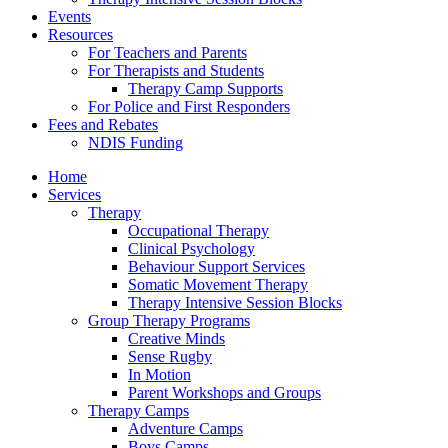
Events
Resources
For Teachers and Parents
For Therapists and Students
Therapy Camp Supports
For Police and First Responders
Fees and Rebates
NDIS Funding
Home
Services
Therapy
Occupational Therapy
Clinical Psychology
Behaviour Support Services
Somatic Movement Therapy
Therapy Intensive Session Blocks
Group Therapy Programs
Creative Minds
Sense Rugby
In Motion
Parent Workshops and Groups
Therapy Camps
Adventure Camps
Boys Camps