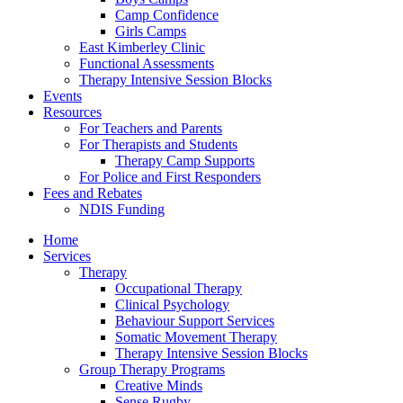
Camp Confidence
Girls Camps
East Kimberley Clinic
Functional Assessments
Therapy Intensive Session Blocks
Events
Resources
For Teachers and Parents
For Therapists and Students
Therapy Camp Supports
For Police and First Responders
Fees and Rebates
NDIS Funding
Home
Services
Therapy
Occupational Therapy
Clinical Psychology
Behaviour Support Services
Somatic Movement Therapy
Therapy Intensive Session Blocks
Group Therapy Programs
Creative Minds
Sense Rugby