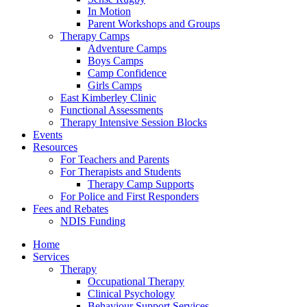
In Motion
Parent Workshops and Groups
Therapy Camps
Adventure Camps
Boys Camps
Camp Confidence
Girls Camps
East Kimberley Clinic
Functional Assessments
Therapy Intensive Session Blocks
Events
Resources
For Teachers and Parents
For Therapists and Students
Therapy Camp Supports
For Police and First Responders
Fees and Rebates
NDIS Funding
Home
Services
Therapy
Occupational Therapy
Clinical Psychology
Behaviour Support Services