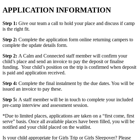
APPLICATION INFORMATION
Step 1:
Give our team a call to hold your place and discuss if camp
is the right fit.
Step 2:
Complete the application form online returning campers to
complete the update details form.
Step 2:
A Calm and Connected staff member will confirm your
child’s place and send an invoice to pay the deposit or finalise
funding. Your child’s position on the trip is confirmed when deposit
is paid and application received.
Step 4:
Complete the final instalment by the due dates. You will be
issued an invoice to pay these.
Step 5:
A staff member will be in touch to complete your included
pre-camp interview and assessment session.
*Due to limited places, applications are taken on a “first come, first
serve” basis. Once all available places have been filled, you will be
notified and your child placed on the waitlist.
Is your child appropriate for Girls Trip or Girls Sleepover? Please