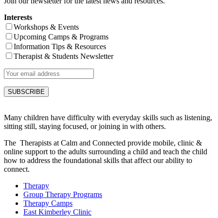
Join our newsletter for the latest news and resources.
Interests
Workshops & Events
Upcoming Camps & Programs
Information Tips & Resources
Therapist & Students Newsletter
Many children have difficulty with everyday skills such as listening,
sitting still, staying focused, or joining in with others.
The Therapists at Calm and Connected provide mobile, clinic &
online support to the adults surrounding a child and teach the child
how to address the foundational skills that affect our ability to
connect.
Therapy
Group Therapy Programs
Therapy Camps
East Kimberley Clinic