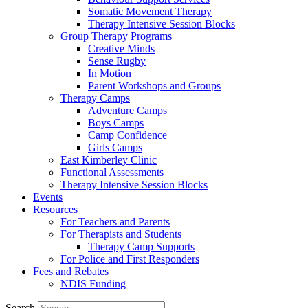
Somatic Movement Therapy
Therapy Intensive Session Blocks
Group Therapy Programs
Creative Minds
Sense Rugby
In Motion
Parent Workshops and Groups
Therapy Camps
Adventure Camps
Boys Camps
Camp Confidence
Girls Camps
East Kimberley Clinic
Functional Assessments
Therapy Intensive Session Blocks
Events
Resources
For Teachers and Parents
For Therapists and Students
Therapy Camp Supports
For Police and First Responders
Fees and Rebates
NDIS Funding
Search