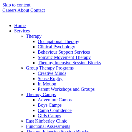
Skip to content
Careers
About
Contact
Home
Services
Therapy
Occupational Therapy
Clinical Psychology
Behaviour Support Services
Somatic Movement Therapy
Therapy Intensive Session Blocks
Group Therapy Programs
Creative Minds
Sense Rugby
In Motion
Parent Workshops and Groups
Therapy Camps
Adventure Camps
Boys Camps
Camp Confidence
Girls Camps
East Kimberley Clinic
Functional Assessments
Therapy Intensive Session Blocks