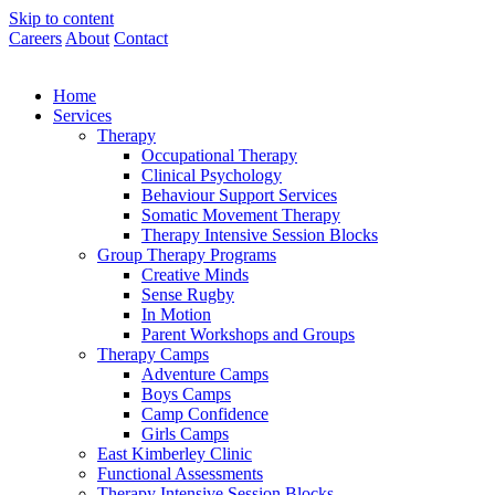
Skip to content
Careers
About
Contact
Home
Services
Therapy
Occupational Therapy
Clinical Psychology
Behaviour Support Services
Somatic Movement Therapy
Therapy Intensive Session Blocks
Group Therapy Programs
Creative Minds
Sense Rugby
In Motion
Parent Workshops and Groups
Therapy Camps
Adventure Camps
Boys Camps
Camp Confidence
Girls Camps
East Kimberley Clinic
Functional Assessments
Therapy Intensive Session Blocks