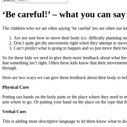
‘Be careful!’ – what you can say
The children who we are often saying ‘be careful’ too are often our kid
Are not sure how to move their body (i.e. difficulty planning 
Don’t quite get the movements right when they attempt to move
Can’t predict what is going to happen and so just move their bod
So for these kids we need to give them more feedback about what their
that something isn’t right. Often these kids know that their movements a
through.
Here are two ways we can give them feedback about their body to h
Physical Cues
Putting our hands on the body parts or the place where they need to mo
arm where to go. Or putting your hand on the place on the rope that t
Verbal Cues
This is adding more descriptive language to let them know what to do 