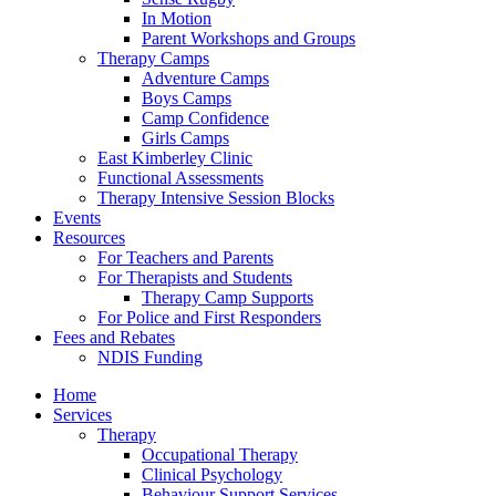
In Motion
Parent Workshops and Groups
Therapy Camps
Adventure Camps
Boys Camps
Camp Confidence
Girls Camps
East Kimberley Clinic
Functional Assessments
Therapy Intensive Session Blocks
Events
Resources
For Teachers and Parents
For Therapists and Students
Therapy Camp Supports
For Police and First Responders
Fees and Rebates
NDIS Funding
Home
Services
Therapy
Occupational Therapy
Clinical Psychology
Behaviour Support Services