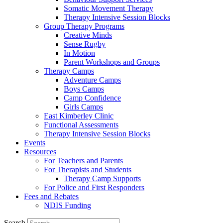
Somatic Movement Therapy
Therapy Intensive Session Blocks
Group Therapy Programs
Creative Minds
Sense Rugby
In Motion
Parent Workshops and Groups
Therapy Camps
Adventure Camps
Boys Camps
Camp Confidence
Girls Camps
East Kimberley Clinic
Functional Assessments
Therapy Intensive Session Blocks
Events
Resources
For Teachers and Parents
For Therapists and Students
Therapy Camp Supports
For Police and First Responders
Fees and Rebates
NDIS Funding
Search