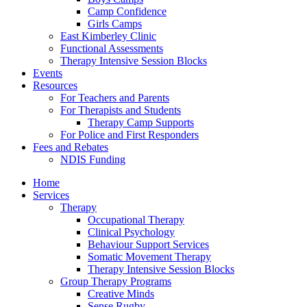
Camp Confidence
Girls Camps
East Kimberley Clinic
Functional Assessments
Therapy Intensive Session Blocks
Events
Resources
For Teachers and Parents
For Therapists and Students
Therapy Camp Supports
For Police and First Responders
Fees and Rebates
NDIS Funding
Home
Services
Therapy
Occupational Therapy
Clinical Psychology
Behaviour Support Services
Somatic Movement Therapy
Therapy Intensive Session Blocks
Group Therapy Programs
Creative Minds
Sense Rugby