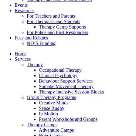
Events
Resources
For Teachers and Parents
For Therapists and Students
Therapy Camp Supports
For Police and First Responders
Fees and Rebates
NDIS Funding
Home
Services
Therapy
Occupational Therapy
Clinical Psychology
Behaviour Support Services
Somatic Movement Therapy
Therapy Intensive Session Blocks
Group Therapy Programs
Creative Minds
Sense Rugby
In Motion
Parent Workshops and Groups
Therapy Camps
Adventure Camps
Boys Camps