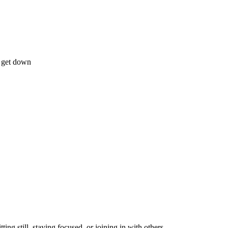
o get down
ting still, staying focused, or joining in with others.