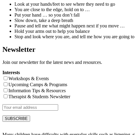
Look at your hands/feet to see where they need to go
You are close to the edge, hold on to …
Put your hand … so you don’t fall
Slow down, take a deep breath
Pause and tell me what might happen next if you move …
Hold your arms out to help you balance
Stop and look where you are, and tell me how you are going t
Newsletter
Join our newsletter for the latest news and resources.
Interests
Workshops & Events
Upcoming Camps & Programs
Information Tips & Resources
Therapist & Students Newsletter
Many children have difficulty with everyday skills such as listening, sit