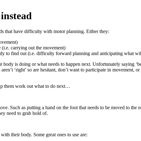
 instead
s that have difficulty with motor planning. Either they:
movement)
 (i.e. carrying out the movement)
y to find out (i.e. difficulty forward planning and anticipating what wi
 body is doing or what needs to happen next. Unfortunately saying ‘be ca
ren’t ‘right’ so are hesitant, don’t want to participate in movement, or j
elp them work out what to do next…
ve. Such as putting a hand on the foot that needs to be moved to the ne
hey need to grab hold of.
with their body. Some great ones to use are: