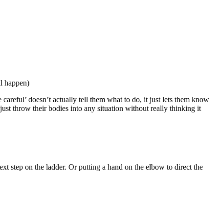
ll happen)
reful’ doesn’t actually tell them what to do, it just lets them know
ust throw their bodies into any situation without really thinking it
xt step on the ladder. Or putting a hand on the elbow to direct the