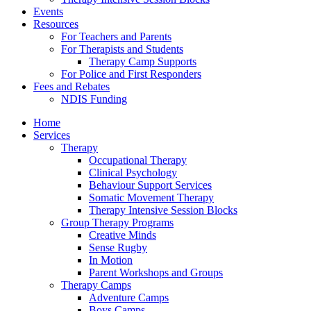
Events
Resources
For Teachers and Parents
For Therapists and Students
Therapy Camp Supports
For Police and First Responders
Fees and Rebates
NDIS Funding
Home
Services
Therapy
Occupational Therapy
Clinical Psychology
Behaviour Support Services
Somatic Movement Therapy
Therapy Intensive Session Blocks
Group Therapy Programs
Creative Minds
Sense Rugby
In Motion
Parent Workshops and Groups
Therapy Camps
Adventure Camps
Boys Camps