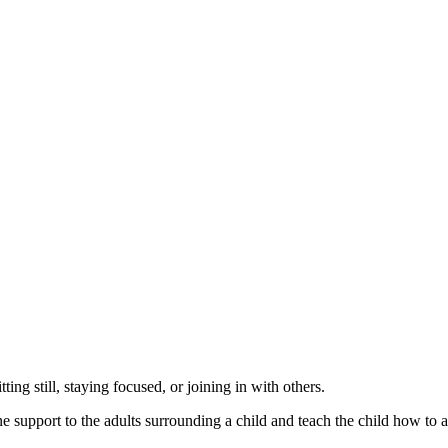
ting still, staying focused, or joining in with others.
upport to the adults surrounding a child and teach the child how to addr