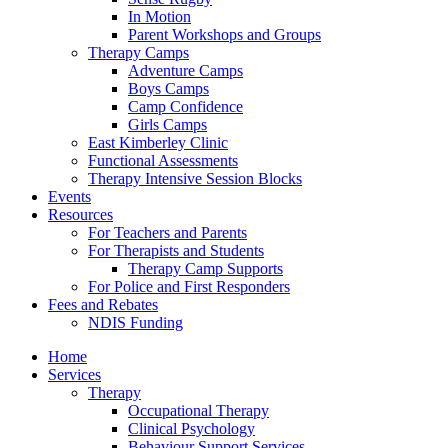
In Motion
Parent Workshops and Groups
Therapy Camps
Adventure Camps
Boys Camps
Camp Confidence
Girls Camps
East Kimberley Clinic
Functional Assessments
Therapy Intensive Session Blocks
Events
Resources
For Teachers and Parents
For Therapists and Students
Therapy Camp Supports
For Police and First Responders
Fees and Rebates
NDIS Funding
Home
Services
Therapy
Occupational Therapy
Clinical Psychology
Behaviour Support Services