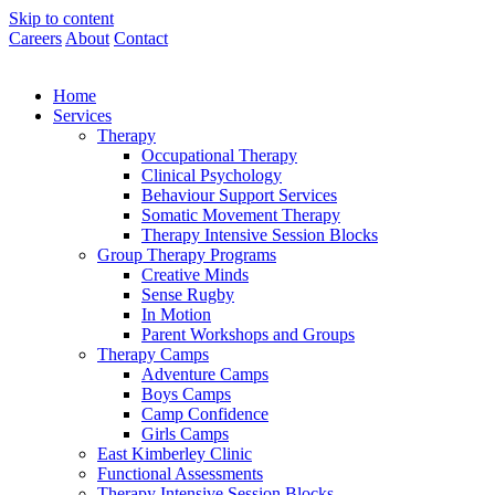
Skip to content
Careers
About
Contact
Home
Services
Therapy
Occupational Therapy
Clinical Psychology
Behaviour Support Services
Somatic Movement Therapy
Therapy Intensive Session Blocks
Group Therapy Programs
Creative Minds
Sense Rugby
In Motion
Parent Workshops and Groups
Therapy Camps
Adventure Camps
Boys Camps
Camp Confidence
Girls Camps
East Kimberley Clinic
Functional Assessments
Therapy Intensive Session Blocks