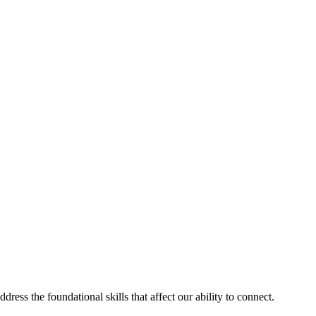
ess the foundational skills that affect our ability to connect.