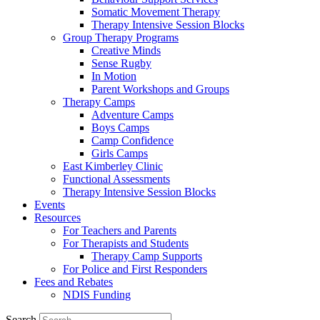
Somatic Movement Therapy
Therapy Intensive Session Blocks
Group Therapy Programs
Creative Minds
Sense Rugby
In Motion
Parent Workshops and Groups
Therapy Camps
Adventure Camps
Boys Camps
Camp Confidence
Girls Camps
East Kimberley Clinic
Functional Assessments
Therapy Intensive Session Blocks
Events
Resources
For Teachers and Parents
For Therapists and Students
Therapy Camp Supports
For Police and First Responders
Fees and Rebates
NDIS Funding
Search