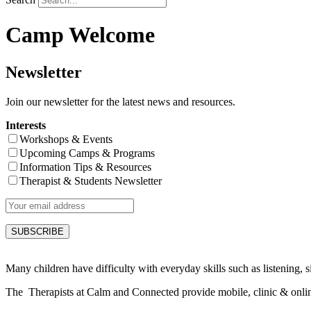
Camp Welcome
Newsletter
Join our newsletter for the latest news and resources.
Interests
Workshops & Events
Upcoming Camps & Programs
Information Tips & Resources
Therapist & Students Newsletter
Many children have difficulty with everyday skills such as listening, sit
The Therapists at Calm and Connected provide mobile, clinic & online s