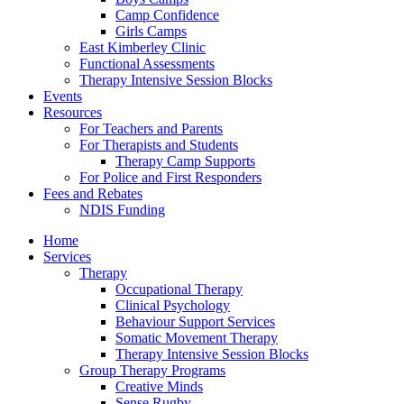
Camp Confidence
Girls Camps
East Kimberley Clinic
Functional Assessments
Therapy Intensive Session Blocks
Events
Resources
For Teachers and Parents
For Therapists and Students
Therapy Camp Supports
For Police and First Responders
Fees and Rebates
NDIS Funding
Home
Services
Therapy
Occupational Therapy
Clinical Psychology
Behaviour Support Services
Somatic Movement Therapy
Therapy Intensive Session Blocks
Group Therapy Programs
Creative Minds
Sense Rugby