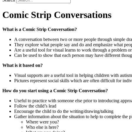
Comic Strip Conversations
What is a Comic Strip Conversation?
A conversation between two or more people through simple dr
They explore what people say and do and emphasize what peop
Are a useful tool for visual learns to work through a problem or 
Can be used to show that each person may have different though
What is it based on?
Visual supports are a useful tool in helping children with autism
Pictures represent social skills which are often difficult for ind
How do you start using a Comic Strip Conversation?
Useful to practice with someone else prior to introducing approa
Follow the child’s lead
Encourage the child to do the writing/drawing/talking
Gather information about the situation to help to complete the 
Where were you?
Who else is here?