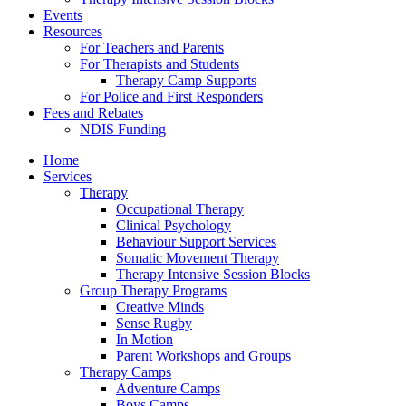
Events
Resources
For Teachers and Parents
For Therapists and Students
Therapy Camp Supports
For Police and First Responders
Fees and Rebates
NDIS Funding
Home
Services
Therapy
Occupational Therapy
Clinical Psychology
Behaviour Support Services
Somatic Movement Therapy
Therapy Intensive Session Blocks
Group Therapy Programs
Creative Minds
Sense Rugby
In Motion
Parent Workshops and Groups
Therapy Camps
Adventure Camps
Boys Camps