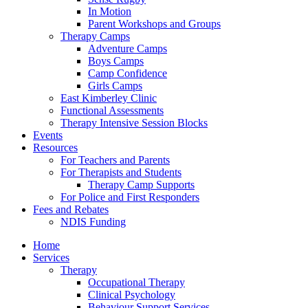
In Motion
Parent Workshops and Groups
Therapy Camps
Adventure Camps
Boys Camps
Camp Confidence
Girls Camps
East Kimberley Clinic
Functional Assessments
Therapy Intensive Session Blocks
Events
Resources
For Teachers and Parents
For Therapists and Students
Therapy Camp Supports
For Police and First Responders
Fees and Rebates
NDIS Funding
Home
Services
Therapy
Occupational Therapy
Clinical Psychology
Behaviour Support Services