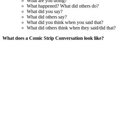
What are you doing?
What happened? What did others do?
What did you say?
What did others say?
What did you think when you said that?
What did others think when they said/did that?
What does a Comic Strip Conversation look like?