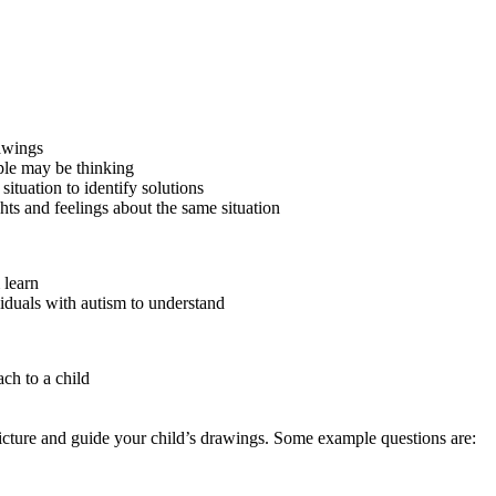
awings
le may be thinking
situation to identify solutions
ts and feelings about the same situation
 learn
ividuals with autism to understand
ch to a child
picture and guide your child’s drawings. Some example questions are: