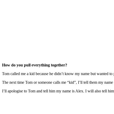
How do you pull everything together?
Tom called me a kid because he didn’t know my name but wanted to 
The next time Tom or someone calls me “kid”, I’ll tell them my name an
I’ll apologise to Tom and tell him my name is Alex. I will also tell him