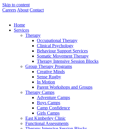
Skip to content
Careers
About
Contact
Home
Services
Therapy
Occupational Therapy
Clinical Psychology
Behaviour Support Services
Somatic Movement Therapy
Therapy Intensive Session Blocks
Group Therapy Programs
Creative Minds
Sense Rugby
In Motion
Parent Workshops and Groups
Therapy Camps
Adventure Camps
Boys Camps
Camp Confidence
Girls Camps
East Kimberley Clinic
Functional Assessments
Therapy Intensive Session Blocks