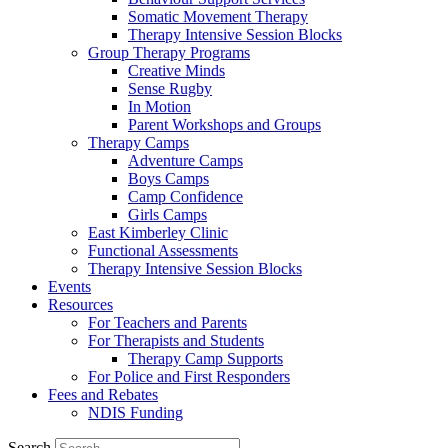
Somatic Movement Therapy
Therapy Intensive Session Blocks
Group Therapy Programs
Creative Minds
Sense Rugby
In Motion
Parent Workshops and Groups
Therapy Camps
Adventure Camps
Boys Camps
Camp Confidence
Girls Camps
East Kimberley Clinic
Functional Assessments
Therapy Intensive Session Blocks
Events
Resources
For Teachers and Parents
For Therapists and Students
Therapy Camp Supports
For Police and First Responders
Fees and Rebates
NDIS Funding
Search