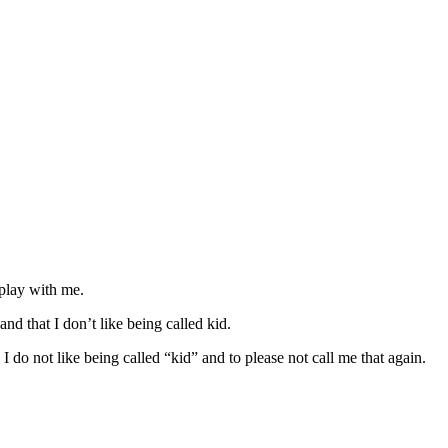
play with me.
d that I don’t like being called kid.
 I do not like being called “kid” and to please not call me that again.