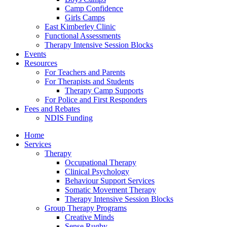
Camp Confidence
Girls Camps
East Kimberley Clinic
Functional Assessments
Therapy Intensive Session Blocks
Events
Resources
For Teachers and Parents
For Therapists and Students
Therapy Camp Supports
For Police and First Responders
Fees and Rebates
NDIS Funding
Home
Services
Therapy
Occupational Therapy
Clinical Psychology
Behaviour Support Services
Somatic Movement Therapy
Therapy Intensive Session Blocks
Group Therapy Programs
Creative Minds
Sense Rugby