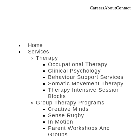
Careers
About
Contact
Home
Services
Therapy
Occupational Therapy
Clinical Psychology
Behaviour Support Services
Somatic Movement Therapy
Therapy Intensive Session
Blocks
Group Therapy Programs
Creative Minds
Sense Rugby
In Motion
Parent Workshops And
Groups