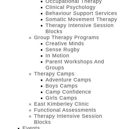
Occupational Therapy
Clinical Psychology
Behaviour Support Services
Somatic Movement Therapy
Therapy Intensive Session
Blocks
Group Therapy Programs
Creative Minds
Sense Rugby
In Motion
Parent Workshops And
Groups
Therapy Camps
Adventure Camps
Boys Camps
Camp Confidence
Girls Camps
East Kimberley Clinic
Functional Assessments
Therapy Intensive Session
Blocks
Events