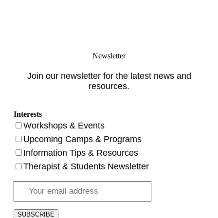
Newsletter
Join our newsletter for the latest news and
resources.
Interests
Workshops & Events
Upcoming Camps & Programs
Information Tips & Resources
Therapist & Students Newsletter