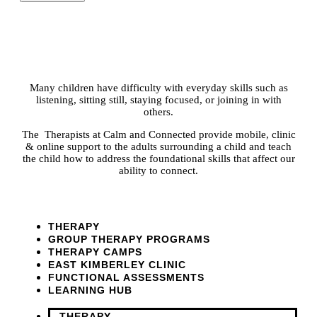
Many children have difficulty with everyday skills such as
listening, sitting still, staying focused, or joining in with
others.
The Therapists at Calm and Connected provide mobile, clinic
& online support to the adults surrounding a child and teach
the child how to address the foundational skills that affect our
ability to connect.
THERAPY
GROUP THERAPY PROGRAMS
THERAPY CAMPS
EAST KIMBERLEY CLINIC
FUNCTIONAL ASSESSMENTS
LEARNING HUB
THERAPY