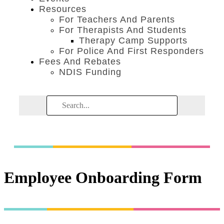
Resources
For Teachers And Parents
For Therapists And Students
Therapy Camp Supports
For Police And First Responders
Fees And Rebates
NDIS Funding
Employee Onboarding Form