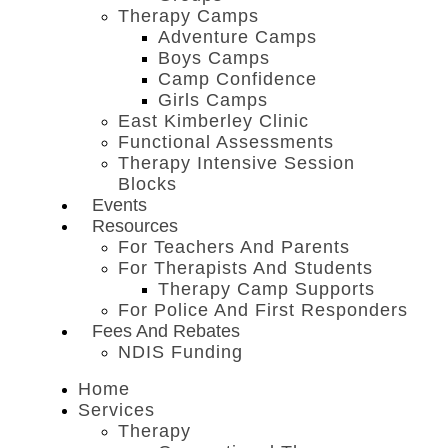
Therapy Camps
Adventure Camps
Boys Camps
Camp Confidence
Girls Camps
East Kimberley Clinic
Functional Assessments
Therapy Intensive Session
Blocks
Events
Resources
For Teachers And Parents
For Therapists And Students
Therapy Camp Supports
For Police And First Responders
Fees And Rebates
NDIS Funding
Home
Services
Therapy