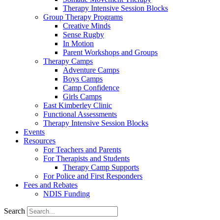
Therapy Intensive Session Blocks
Group Therapy Programs
Creative Minds
Sense Rugby
In Motion
Parent Workshops and Groups
Therapy Camps
Adventure Camps
Boys Camps
Camp Confidence
Girls Camps
East Kimberley Clinic
Functional Assessments
Therapy Intensive Session Blocks
Events
Resources
For Teachers and Parents
For Therapists and Students
Therapy Camp Supports
For Police and First Responders
Fees and Rebates
NDIS Funding
Search