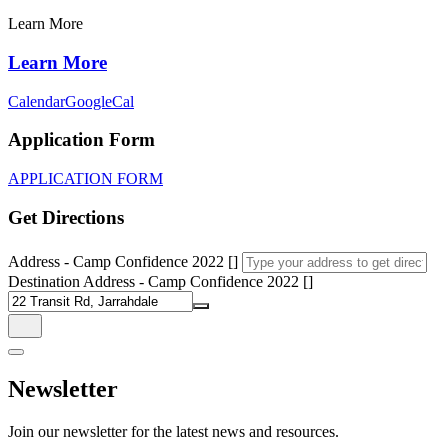
Learn More
Learn More
Calendar
GoogleCal
Application Form
APPLICATION FORM
Get Directions
Address - Camp Confidence 2022 []
Destination Address - Camp Confidence 2022 []
Newsletter
Join our newsletter for the latest news and resources.