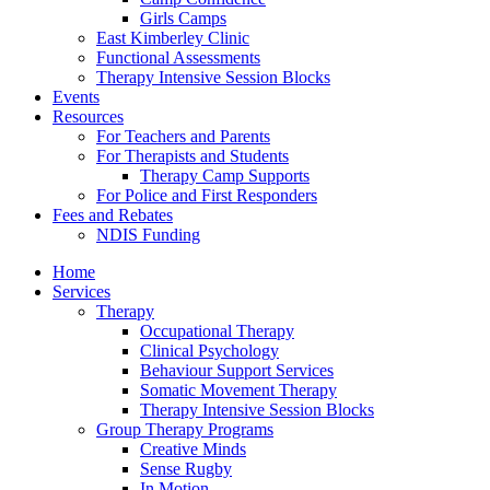
Girls Camps
East Kimberley Clinic
Functional Assessments
Therapy Intensive Session Blocks
Events
Resources
For Teachers and Parents
For Therapists and Students
Therapy Camp Supports
For Police and First Responders
Fees and Rebates
NDIS Funding
Home
Services
Therapy
Occupational Therapy
Clinical Psychology
Behaviour Support Services
Somatic Movement Therapy
Therapy Intensive Session Blocks
Group Therapy Programs
Creative Minds
Sense Rugby
In Motion