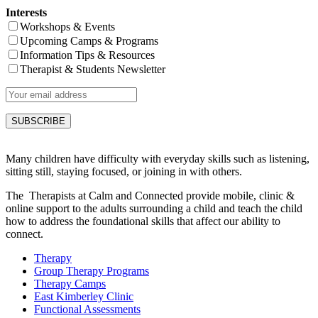
Interests
Workshops & Events
Upcoming Camps & Programs
Information Tips & Resources
Therapist & Students Newsletter
Many children have difficulty with everyday skills such as listening,
sitting still, staying focused, or joining in with others.
The Therapists at Calm and Connected provide mobile, clinic &
online support to the adults surrounding a child and teach the child
how to address the foundational skills that affect our ability to
connect.
Therapy
Group Therapy Programs
Therapy Camps
East Kimberley Clinic
Functional Assessments