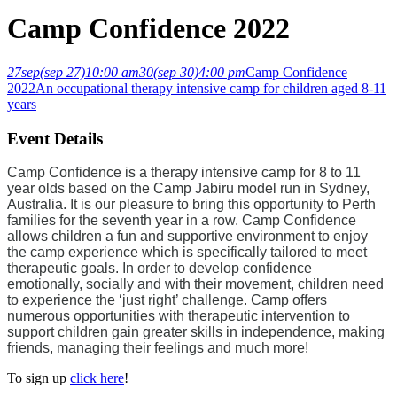
Camp Confidence 2022
27
sep
(sep 27)
10:00 am
30
(sep 30)
4:00 pm
Camp Confidence
2022
An occupational therapy intensive camp for children aged 8-11
years
Event Details
Camp Confidence is a therapy intensive camp for 8 to 11
year olds based on the Camp Jabiru model run in Sydney,
Australia. It is our pleasure to bring this opportunity to Perth
families for the seventh year in a row. Camp Confidence
allows children a fun and supportive environment to enjoy
the camp experience which is specifically tailored to meet
therapeutic goals. In order to develop confidence
emotionally, socially and with their movement, children need
to experience the ‘just right’ challenge. Camp offers
numerous opportunities with therapeutic intervention to
support children gain greater skills in independence, making
friends, managing their feelings and much more!
To sign up
click here
!