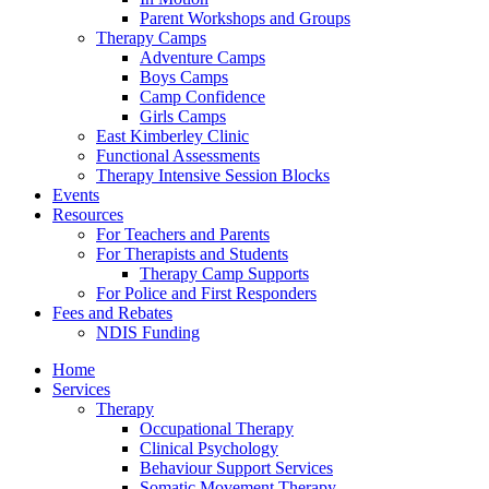
Parent Workshops and Groups
Therapy Camps
Adventure Camps
Boys Camps
Camp Confidence
Girls Camps
East Kimberley Clinic
Functional Assessments
Therapy Intensive Session Blocks
Events
Resources
For Teachers and Parents
For Therapists and Students
Therapy Camp Supports
For Police and First Responders
Fees and Rebates
NDIS Funding
Home
Services
Therapy
Occupational Therapy
Clinical Psychology
Behaviour Support Services
Somatic Movement Therapy