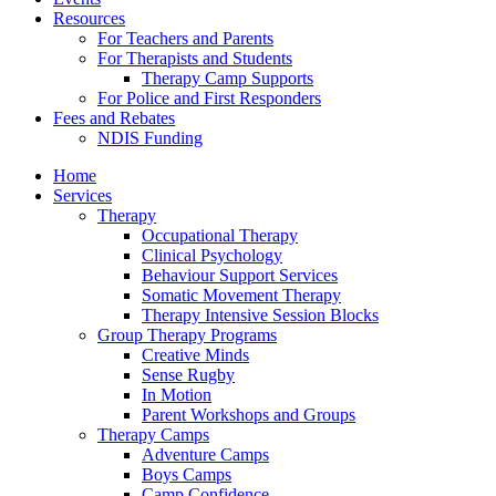
Resources
For Teachers and Parents
For Therapists and Students
Therapy Camp Supports
For Police and First Responders
Fees and Rebates
NDIS Funding
Home
Services
Therapy
Occupational Therapy
Clinical Psychology
Behaviour Support Services
Somatic Movement Therapy
Therapy Intensive Session Blocks
Group Therapy Programs
Creative Minds
Sense Rugby
In Motion
Parent Workshops and Groups
Therapy Camps
Adventure Camps
Boys Camps
Camp Confidence