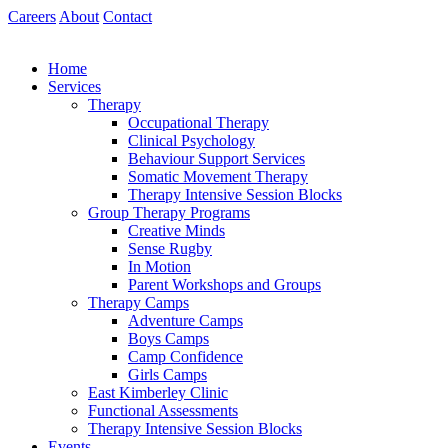
Skip
Careers
About
Contact
to
content
Home
Services
Therapy
Occupational Therapy
Clinical Psychology
Behaviour Support Services
Somatic Movement Therapy
Therapy Intensive Session Blocks
Group Therapy Programs
Creative Minds
Sense Rugby
In Motion
Parent Workshops and Groups
Therapy Camps
Adventure Camps
Boys Camps
Camp Confidence
Girls Camps
East Kimberley Clinic
Functional Assessments
Therapy Intensive Session Blocks
Events