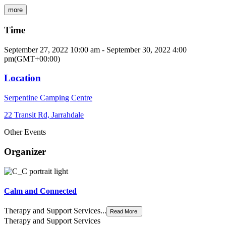
more
Time
September 27, 2022
10:00 am
-
September 30, 2022
4:00
pm
(GMT+00:00)
Location
Serpentine Camping Centre
22 Transit Rd, Jarrahdale
Other Events
Organizer
Calm and Connected
Therapy and Support Services...
Read More.
Therapy and Support Services