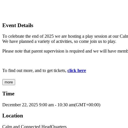
Event Details
To celebrate the end of 2025 we are hosting a play session at our Ca
We have planned a variety of activities, so come join us to play.
Please note that parent supervision is required and we will have members
To find out more, and to get tickets,
click here
more
Time
December 22, 2025
9:00 am
-
10:30 am
(GMT+00:00)
Location
Calm and Connected HeadQuarters