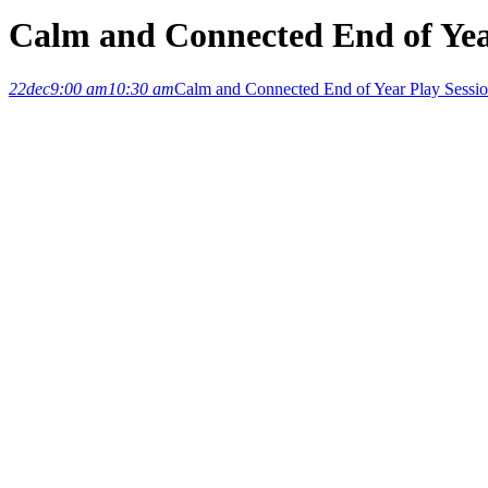
Calm and Connected End of Yea
22
dec
9:00 am
10:30 am
Calm and Connected End of Year Play Sessi