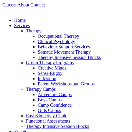
Skip
Careers
About
Contact
to
content
Home
Services
Therapy
Occupational Therapy
Clinical Psychology
Behaviour Support Services
Somatic Movement Therapy
Therapy Intensive Session Blocks
Group Therapy Programs
Creative Minds
Sense Rugby
In Motion
Parent Workshops and Groups
Therapy Camps
Adventure Camps
Boys Camps
Camp Confidence
Girls Camps
East Kimberley Clinic
Functional Assessments
Therapy Intensive Session Blocks
Events