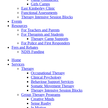
Girls Camps
East Kimberley Clinic
Functional Assessments
Therapy Intensive Session Blocks
Events
Resources
For Teachers and Parents
For Therapists and Students
Therapy Camp Supports
For Police and First Responders
Fees and Rebates
NDIS Funding
Home
Services
Therapy
Occupational Therapy
Clinical Psychology
Behaviour Support Services
Somatic Movement Therapy
Therapy Intensive Session Blocks
Group Therapy Programs
Creative Minds
Sense Rugby
In Motion