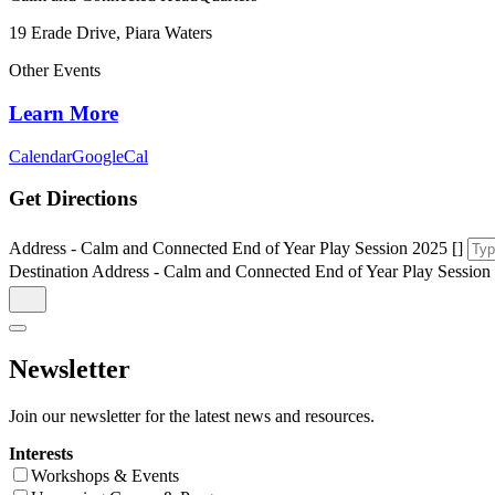
19 Erade Drive, Piara Waters
Other Events
Learn More
Calendar
GoogleCal
Get Directions
Address - Calm and Connected End of Year Play Session 2025 []
Destination Address - Calm and Connected End of Year Play Session 
Newsletter
Join our newsletter for the latest news and resources.
Interests
Workshops & Events