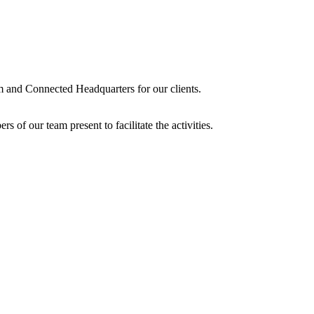
lm and Connected Headquarters for our clients.
 of our team present to facilitate the activities.