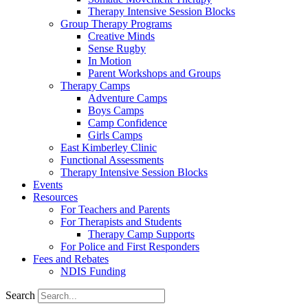
Therapy Intensive Session Blocks
Group Therapy Programs
Creative Minds
Sense Rugby
In Motion
Parent Workshops and Groups
Therapy Camps
Adventure Camps
Boys Camps
Camp Confidence
Girls Camps
East Kimberley Clinic
Functional Assessments
Therapy Intensive Session Blocks
Events
Resources
For Teachers and Parents
For Therapists and Students
Therapy Camp Supports
For Police and First Responders
Fees and Rebates
NDIS Funding
Search