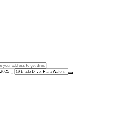
2025 []