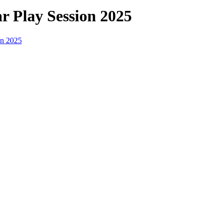
r Play Session 2025
on 2025