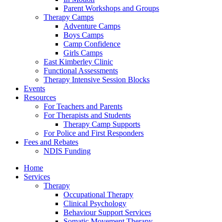
Parent Workshops and Groups
Therapy Camps
Adventure Camps
Boys Camps
Camp Confidence
Girls Camps
East Kimberley Clinic
Functional Assessments
Therapy Intensive Session Blocks
Events
Resources
For Teachers and Parents
For Therapists and Students
Therapy Camp Supports
For Police and First Responders
Fees and Rebates
NDIS Funding
Home
Services
Therapy
Occupational Therapy
Clinical Psychology
Behaviour Support Services
Somatic Movement Therapy