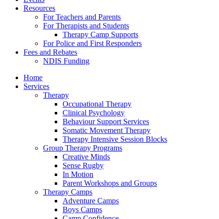
Resources
For Teachers and Parents
For Therapists and Students
Therapy Camp Supports
For Police and First Responders
Fees and Rebates
NDIS Funding
Home
Services
Therapy
Occupational Therapy
Clinical Psychology
Behaviour Support Services
Somatic Movement Therapy
Therapy Intensive Session Blocks
Group Therapy Programs
Creative Minds
Sense Rugby
In Motion
Parent Workshops and Groups
Therapy Camps
Adventure Camps
Boys Camps
Camp Confidence