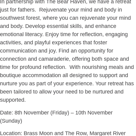
In partnership with The Bear Haven, we have a retreat
just for fathers. Rejuvenate your mind and body in
southwest forest, where you can rejuvenate your mind
and body. Develop essential skills, and enhance
emotional literacy. Enjoy time for reflection, engaging
activities, and playful experiences that foster
communication and joy. Find an opportunity for
connection and camaraderie, offering both space and
time for profound reflection. With nourishing meals and
boutique accommodation all designed to support and
nurture you as part of your experience. Your retreat has
been tailored to allow your need to be nurtured and
supported.
Date: 8th November (Friday) – 10th November
(Sunday)
Location: Brass Moon and The Row, Margaret River