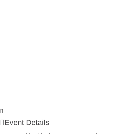
Event Details