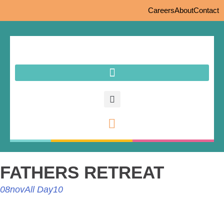
Careers
About
Contact
FATHERS RETREAT
08
nov
All Day
10