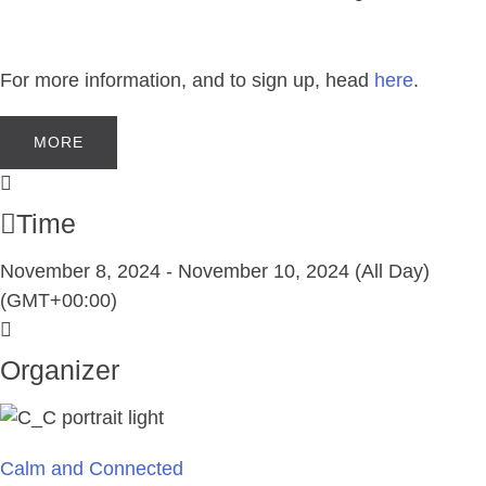
For more information, and to sign up, head
here
.
MORE
Time
November 8, 2024
-
November 10, 2024
(All Day)
(GMT+00:00)
Organizer
Calm and Connected