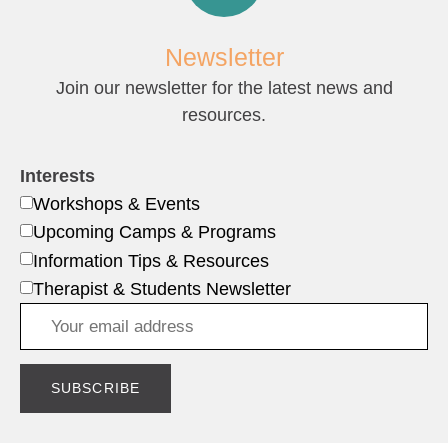
Newsletter
Join our newsletter for the latest news and
resources.
Interests
Workshops & Events
Upcoming Camps & Programs
Information Tips & Resources
Therapist & Students Newsletter