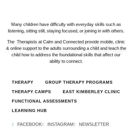
Many children have difficulty with everyday skills such as
listening, sitting still, staying focused, or joining in with others.
The Therapists at Calm and Connected provide mobile, clinic
& online support to the adults surrounding a child and teach the
child how to address the foundational skills that affect our
ability to connect.
THERAPY
GROUP THERAPY PROGRAMS
THERAPY CAMPS
EAST KIMBERLEY CLINIC
FUNCTIONAL ASSESSMENTS
LEARNING HUB
FACEBOOK
INSTAGRAM
NEWSLETTER