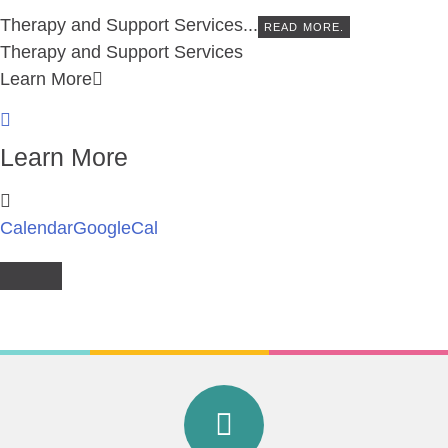
Therapy and Support Services...
READ MORE.
Therapy and Support Services
Learn More
Learn More
Calendar
GoogleCal