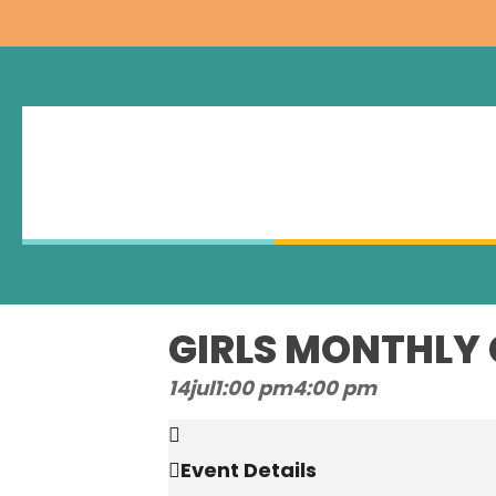
GIRLS MONTHLY
14
jul
1:00 pm
4:00 pm
Event Details