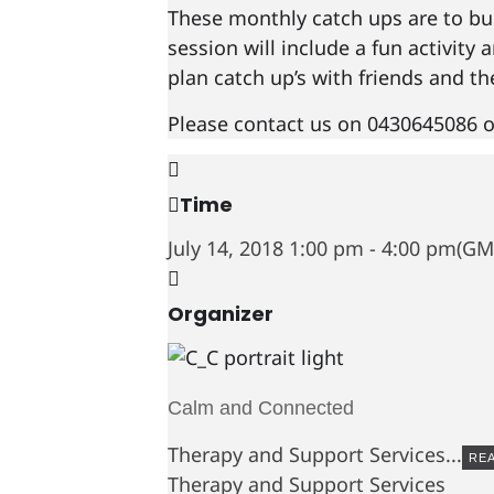
These monthly catch ups are to bui
session will include a fun activity
plan catch up’s with friends and t
Please contact us on 0430645086 o
Time
July 14, 2018
1:00 pm
-
4:00 pm
(GM
Organizer
Calm and Connected
Therapy and Support Services...
RE
Therapy and Support Services