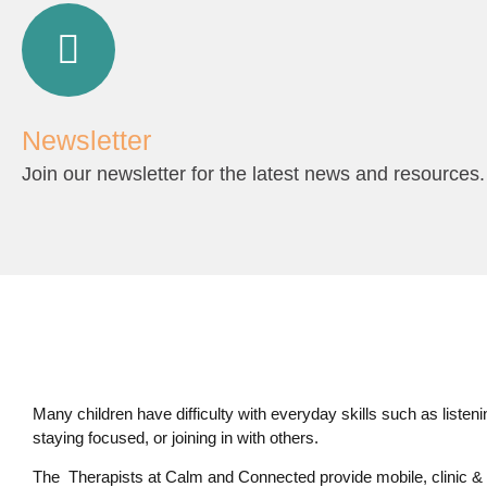
Newsletter
Join our newsletter for the latest news and resources.
Many children have difficulty with everyday skills such as listening,
staying focused, or joining in with others.
The Therapists at Calm and Connected provide mobile, clinic & 