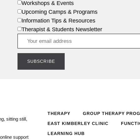
Workshops & Events
Upcoming Camps & Programs
Information Tips & Resources
Therapist & Students Newsletter
THERAPY
GROUP THERAPY PRO
 sitting still,
EAST KIMBERLEY CLINIC
FUNCTI
LEARNING HUB
online support