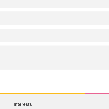
Interests