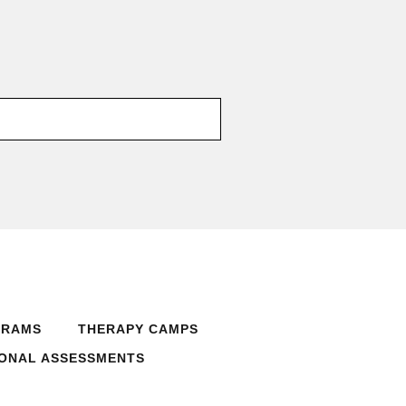
GRAMS
THERAPY CAMPS
ONAL ASSESSMENTS