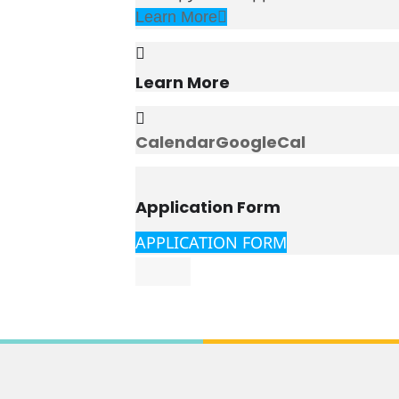
Learn More
Learn More
Calendar
GoogleCal
Application Form
APPLICATION FORM