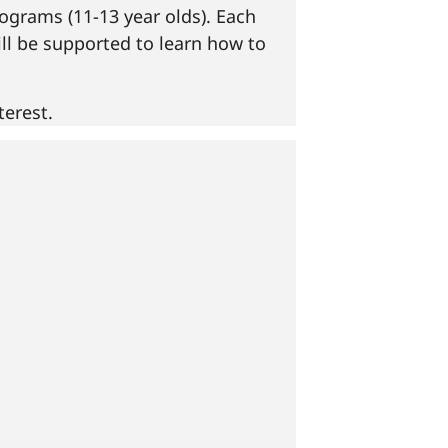
ograms (11-13 year olds). Each
ill be supported to learn how to
erest.