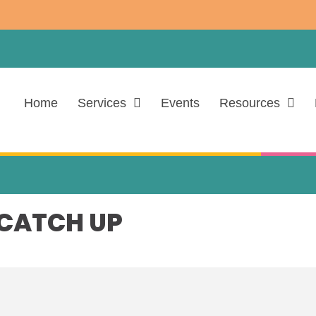
Home
Services
Events
Resources
 CATCH UP