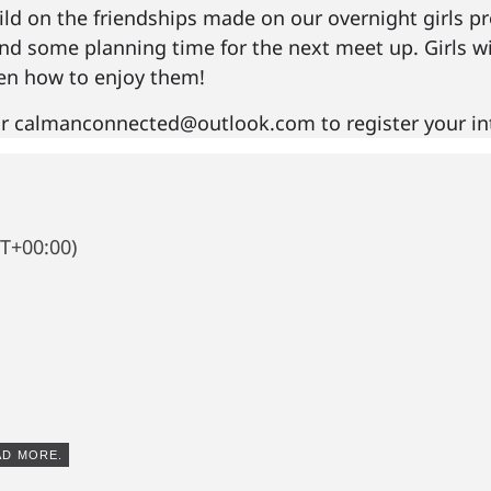
ld on the friendships made on our overnight girls pr
 and some planning time for the next meet up. Girls w
hen how to enjoy them!
r calmanconnected@outlook.com to register your int
T+00:00)
AD MORE.