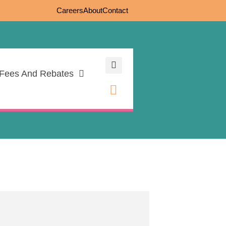
Careers
About
Contact
Fees And Rebates