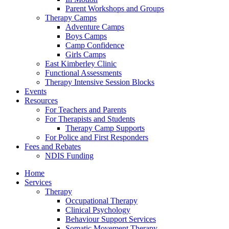
Parent Workshops and Groups
Therapy Camps
Adventure Camps
Boys Camps
Camp Confidence
Girls Camps
East Kimberley Clinic
Functional Assessments
Therapy Intensive Session Blocks
Events
Resources
For Teachers and Parents
For Therapists and Students
Therapy Camp Supports
For Police and First Responders
Fees and Rebates
NDIS Funding
Home
Services
Therapy
Occupational Therapy
Clinical Psychology
Behaviour Support Services
Somatic Movement Therapy