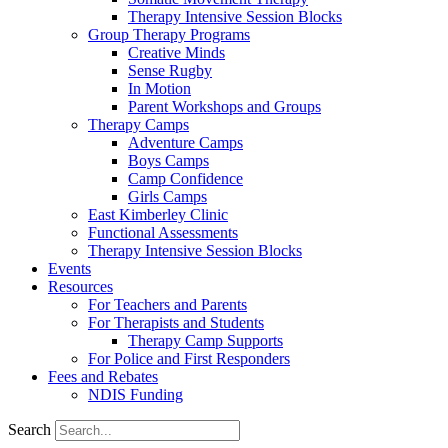
Therapy Intensive Session Blocks
Group Therapy Programs
Creative Minds
Sense Rugby
In Motion
Parent Workshops and Groups
Therapy Camps
Adventure Camps
Boys Camps
Camp Confidence
Girls Camps
East Kimberley Clinic
Functional Assessments
Therapy Intensive Session Blocks
Events
Resources
For Teachers and Parents
For Therapists and Students
Therapy Camp Supports
For Police and First Responders
Fees and Rebates
NDIS Funding
Search