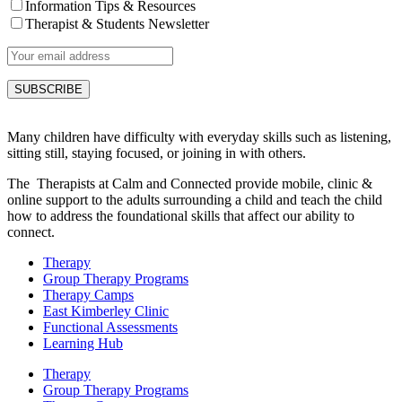
Information Tips & Resources
Therapist & Students Newsletter
Many children have difficulty with everyday skills such as listening,
sitting still, staying focused, or joining in with others.
The Therapists at Calm and Connected provide mobile, clinic &
online support to the adults surrounding a child and teach the child
how to address the foundational skills that affect our ability to
connect.
Therapy
Group Therapy Programs
Therapy Camps
East Kimberley Clinic
Functional Assessments
Learning Hub
Therapy
Group Therapy Programs