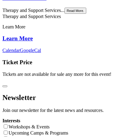
Therapy and Support Services...
Read More.
Therapy and Support Services
Learn More
Learn More
Calendar
GoogleCal
Ticket Price
Tickets are not available for sale any more for this event!
Newsletter
Join our newsletter for the latest news and resources.
Interests
Workshops & Events
Upcoming Camps & Programs