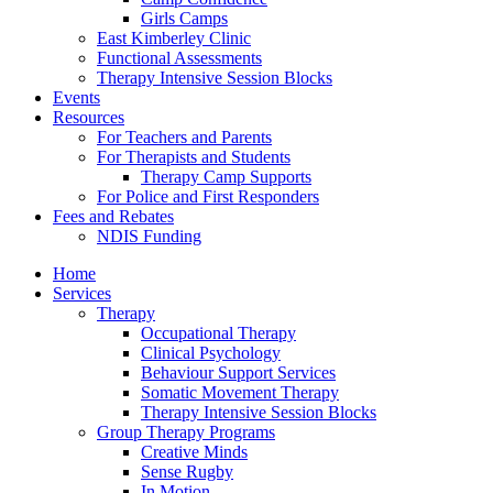
Girls Camps
East Kimberley Clinic
Functional Assessments
Therapy Intensive Session Blocks
Events
Resources
For Teachers and Parents
For Therapists and Students
Therapy Camp Supports
For Police and First Responders
Fees and Rebates
NDIS Funding
Home
Services
Therapy
Occupational Therapy
Clinical Psychology
Behaviour Support Services
Somatic Movement Therapy
Therapy Intensive Session Blocks
Group Therapy Programs
Creative Minds
Sense Rugby
In Motion