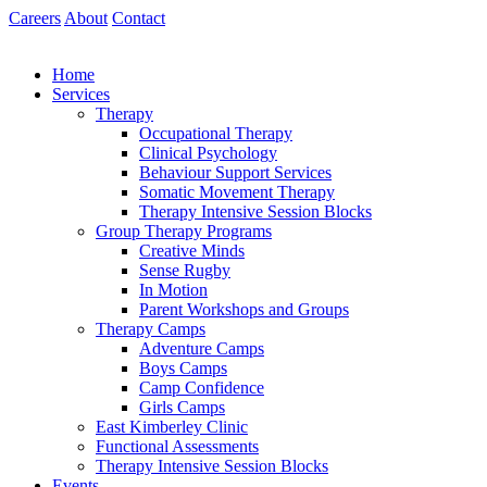
Skip
Careers
About
Contact
to
content
Home
Services
Therapy
Occupational Therapy
Clinical Psychology
Behaviour Support Services
Somatic Movement Therapy
Therapy Intensive Session Blocks
Group Therapy Programs
Creative Minds
Sense Rugby
In Motion
Parent Workshops and Groups
Therapy Camps
Adventure Camps
Boys Camps
Camp Confidence
Girls Camps
East Kimberley Clinic
Functional Assessments
Therapy Intensive Session Blocks
Events