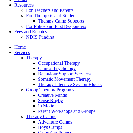
Resources
For Teachers and Parents
For Therapists and Students
Therapy Camp Supports
For Police and First Responders
Fees and Rebates
NDIS Funding
Home
Services
Therapy
Occupational Therapy
Clinical Psychology
Behaviour Support Services
Somatic Movement Therapy
Therapy Intensive Session Blocks
Group Therapy Programs
Creative Minds
Sense Rugby
In Motion
Parent Workshops and Groups
Therapy Camps
Adventure Camps
Boys Camps
Camp Confidence