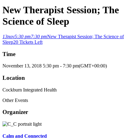
New Therapist Session; The
Science of Sleep
13
nov
5:30 pm
7:30 pm
New Therapist Session; The Science of
Sleep
20 Tickets Left
Time
November 13, 2018
5:30 pm
-
7:30 pm
(GMT+00:00)
Location
Cockburn Integrated Health
Other Events
Organizer
Calm and Connected