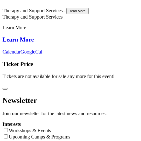
Therapy and Support Services...
Read More.
Therapy and Support Services
Learn More
Learn More
Calendar
GoogleCal
Ticket Price
Tickets are not available for sale any more for this event!
Newsletter
Join our newsletter for the latest news and resources.
Interests
Workshops & Events
Upcoming Camps & Programs