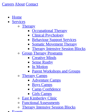
Skip
Careers
About
Contact
to
content
Home
Services
Therapy
Occupational Therapy
Clinical Psychology
Behaviour Support Services
Somatic Movement Therapy
Therapy Intensive Session Blocks
Group Therapy Programs
Creative Minds
Sense Rugby
In Motion
Parent Workshops and Groups
Therapy Camps
Adventure Camps
Boys Camps
Camp Confidence
Girls Camps
East Kimberley Clinic
Functional Assessments
Therapy Intensive Session Blocks
Events