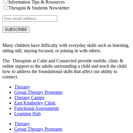
Information Tips & Resources
Therapist & Students Newsletter
Many children have difficulty with everyday skills such as listening,
sitting still, staying focused, or joining in with others.
The Therapists at Calm and Connected provide mobile, clinic &
online support to the adults surrounding a child and teach the child
how to address the foundational skills that affect our ability to
connect.
Therapy
Group Therapy Programs
Therapy Camps
East Kimberley Clinic
Functional Assessments
Learning Hub
Therapy
Group Therapy Programs