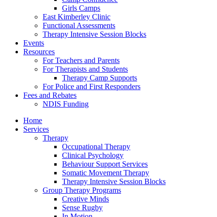
Girls Camps
East Kimberley Clinic
Functional Assessments
Therapy Intensive Session Blocks
Events
Resources
For Teachers and Parents
For Therapists and Students
Therapy Camp Supports
For Police and First Responders
Fees and Rebates
NDIS Funding
Home
Services
Therapy
Occupational Therapy
Clinical Psychology
Behaviour Support Services
Somatic Movement Therapy
Therapy Intensive Session Blocks
Group Therapy Programs
Creative Minds
Sense Rugby
In Motion