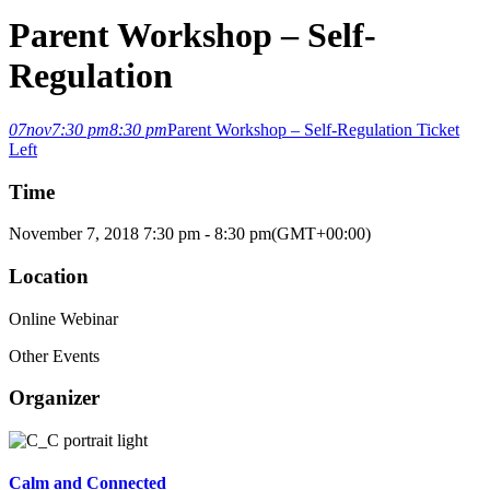
Parent Workshop – Self-
Regulation
07
nov
7:30 pm
8:30 pm
Parent Workshop – Self-Regulation
Ticket
Left
Time
November 7, 2018
7:30 pm
-
8:30 pm
(GMT+00:00)
Location
Online Webinar
Other Events
Organizer
Calm and Connected