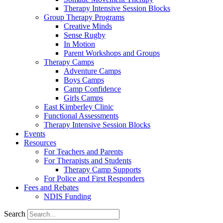
Therapy Intensive Session Blocks
Group Therapy Programs
Creative Minds
Sense Rugby
In Motion
Parent Workshops and Groups
Therapy Camps
Adventure Camps
Boys Camps
Camp Confidence
Girls Camps
East Kimberley Clinic
Functional Assessments
Therapy Intensive Session Blocks
Events
Resources
For Teachers and Parents
For Therapists and Students
Therapy Camp Supports
For Police and First Responders
Fees and Rebates
NDIS Funding
Search