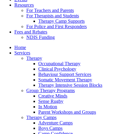
Resources
For Teachers and Parents
For Therapists and Students
Therapy Camp Supports
For Police and First Responders
Fees and Rebates
NDIS Funding
Home
Services
Therapy
Occupational Therapy
Clinical Psychology
Behaviour Support Services
Somatic Movement Therapy
Therapy Intensive Session Blocks
Group Therapy Programs
Creative Minds
Sense Rugby
In Motion
Parent Workshops and Groups
Therapy Camps
Adventure Camps
Boys Camps
Camp Confidence