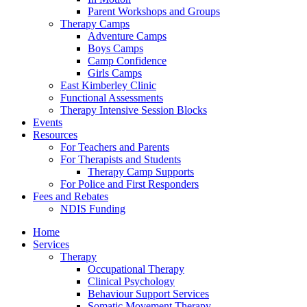
Parent Workshops and Groups
Therapy Camps
Adventure Camps
Boys Camps
Camp Confidence
Girls Camps
East Kimberley Clinic
Functional Assessments
Therapy Intensive Session Blocks
Events
Resources
For Teachers and Parents
For Therapists and Students
Therapy Camp Supports
For Police and First Responders
Fees and Rebates
NDIS Funding
Home
Services
Therapy
Occupational Therapy
Clinical Psychology
Behaviour Support Services
Somatic Movement Therapy