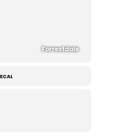
Forrestdale
ECAL