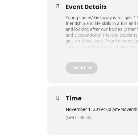
Event Details
Young Ladies’ Getaway is for girls 14
friendship and life skills in a fun a
and looking after our bodies (other 
and Occupational Therapy Students a
girls on these trips. Prior to camp 
camps, parents receive a daily news
MORE
Time
November 1, 2019
4:00 pm
-
Novembe
(GMT+00:00)