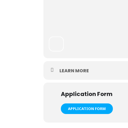
LEARN MORE
Application Form
APPLICATION FORM