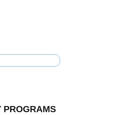
Y PROGRAMS