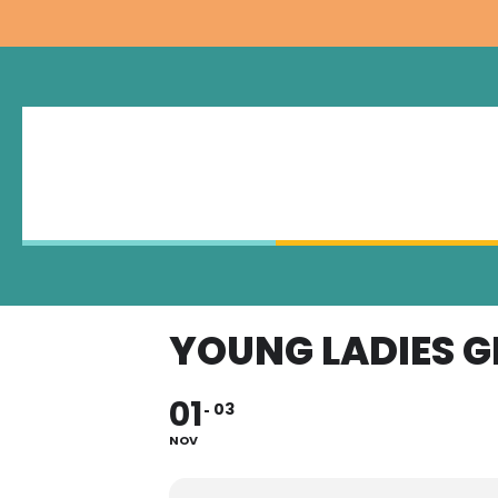
YOUNG LADIES 
01
03
NOV