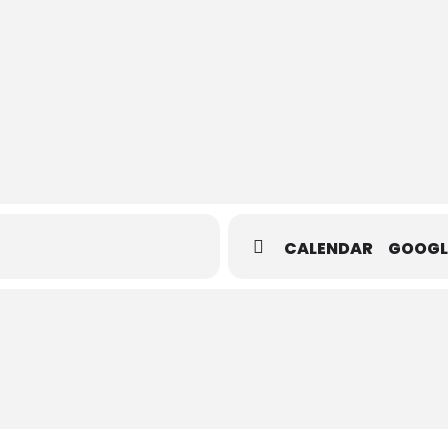
CALENDAR
GOOGL