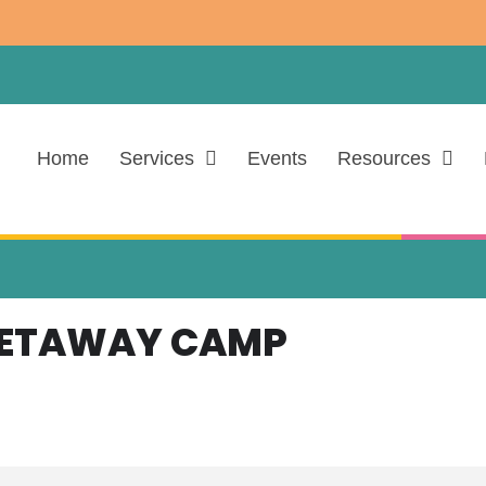
Home
Services
Events
Resources
GETAWAY CAMP