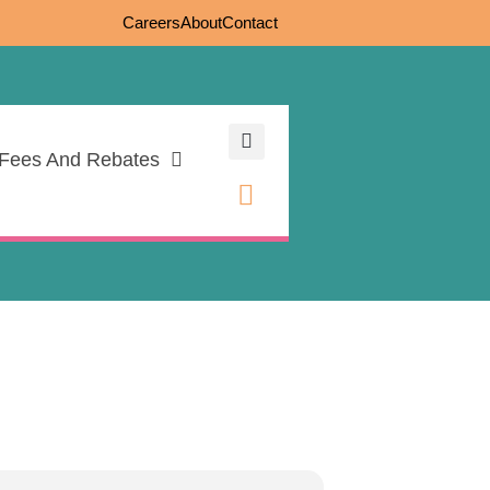
Careers
About
Contact
Fees And Rebates