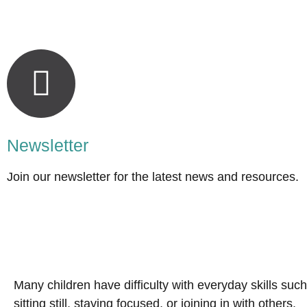
Newsletter
Join our newsletter for the latest news and resources.
Many children have difficulty with everyday skills such
sitting still, staying focused, or joining in with others.