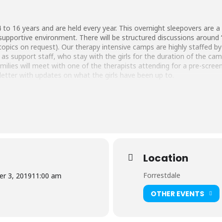
 to 16 years and are held every year. This overnight sleepovers are a g
nd supportive environment. There will be structured discussions around ‘g
topics on request). Our therapy intensive camps are highly staffed b
s support staff, who stay with the girls for the duration of the ca
families will meet with one of the therapists attending for a pre-scree
letter with updates on what the girls have been up to.
Location
Forrestdale
r 3, 2019
11:00 am
OTHER EVENTS