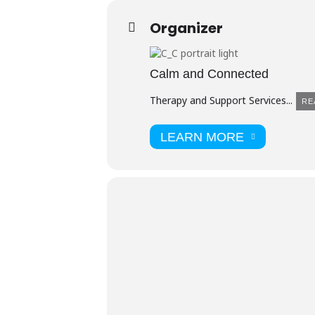
Organizer
Calm and Connected
Therapy and Support Services...
RE
LEARN MORE