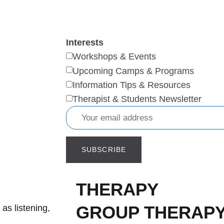
Interests
Workshops & Events
Upcoming Camps & Programs
Information Tips & Resources
Therapist & Students Newsletter
THERAPY
GROUP THERAP
 as listening,