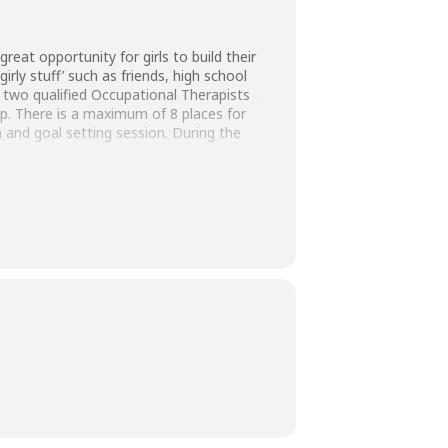
reat opportunity for girls to build their
irly stuff’ such as friends, high school
y two qualified Occupational Therapists
mp. There is a maximum of 8 places for
n and goal setting session. During the