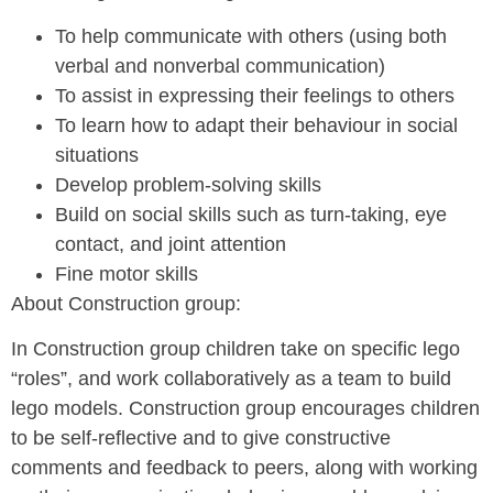
To help communicate with others (using both
verbal and nonverbal communication)
To assist in expressing their feelings to others
To learn how to adapt their behaviour in social
situations
Develop problem-solving skills
Build on social skills such as turn-taking, eye
contact, and joint attention
Fine motor skills
About Construction group:
In Construction group children take on specific lego
“roles”, and work collaboratively as a team to build
lego models. Construction group encourages children
to be self-reflective and to give constructive
comments and feedback to peers, along with working