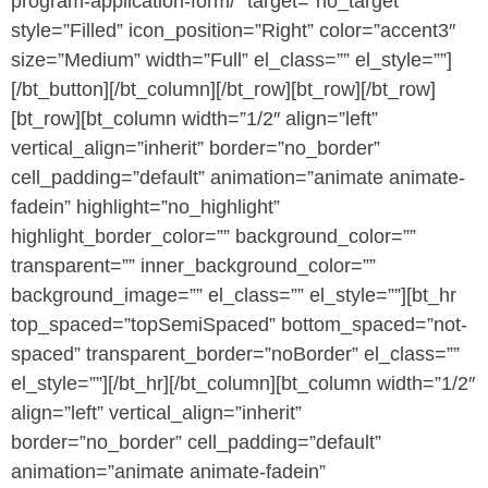
program-application-form/” target=”no_target”
style=”Filled” icon_position=”Right” color=”accent3″
size=”Medium” width=”Full” el_class=”” el_style=””]
[/bt_button][/bt_column][/bt_row][bt_row][/bt_row]
[bt_row][bt_column width=”1/2″ align=”left”
vertical_align=”inherit” border=”no_border”
cell_padding=”default” animation=”animate animate-
fadein” highlight=”no_highlight”
highlight_border_color=”” background_color=””
transparent=”” inner_background_color=””
background_image=”” el_class=”” el_style=””][bt_hr
top_spaced=”topSemiSpaced” bottom_spaced=”not-
spaced” transparent_border=”noBorder” el_class=””
el_style=””][/bt_hr][/bt_column][bt_column width=”1/2″
align=”left” vertical_align=”inherit”
border=”no_border” cell_padding=”default”
animation=”animate animate-fadein”