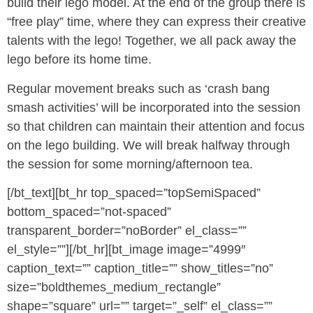
build their lego model. At the end of the group there is
“free play” time, where they can express their creative
talents with the lego! Together, we all pack away the
lego before its home time.
Regular movement breaks such as ‘crash bang
smash activities’ will be incorporated into the session
so that children can maintain their attention and focus
on the lego building. We will break halfway through
the session for some morning/afternoon tea.
[/bt_text][bt_hr top_spaced=”topSemiSpaced”
bottom_spaced=”not-spaced”
transparent_border=”noBorder” el_class=””
el_style=””][/bt_hr][bt_image image=”4999″
caption_text=”” caption_title=”” show_titles=”no”
size=”boldthemes_medium_rectangle”
shape=”square” url=”” target=”_self” el_class=””