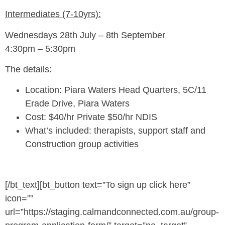
Intermediates (7-10yrs):
Wednesdays 28th July – 8th September
4:30pm – 5:30pm
The details:
Location: Piara Waters Head Quarters, 5C/11
Erade Drive, Piara Waters
Cost: $40/hr Private $50/hr NDIS
What’s included: therapists, support staff and
Construction group activities
[/bt_text][bt_button text=”To sign up click here”
icon=””
url=”https://staging.calmandconnected.com.au/group-