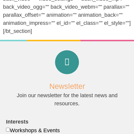
back_video_ogg=”” back_video_webm=”” parallax=””
parallax_offset=”” animation=”” animation_back=””
animation_impress=”” el_id=”” el_class=”” el_style=””]
[/bt_section]
Newsletter
Join our newsletter for the latest news and
resources.
Interests
Workshops & Events