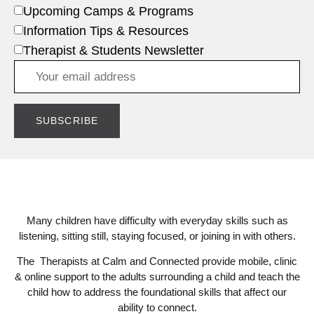
Upcoming Camps & Programs
Information Tips & Resources
Therapist & Students Newsletter
Many children have difficulty with everyday skills such as
listening, sitting still, staying focused, or joining in with others.
The Therapists at Calm and Connected provide mobile, clinic
& online support to the adults surrounding a child and teach the
child how to address the foundational skills that affect our
ability to connect.