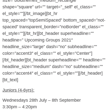
size=”boldthemes_medium_rectangle”
shape=”square” url=”” target=”_self” el_class=””
el_style=””][/bt_image][bt_hr
top_spaced=”topSemiSpaced” bottom_spaced=”not-
spaced” transparent_border=”noBorder” el_class=””
el_style=””][/bt_hr][bt_header superheadline=””
headline=” Upcoming Groups 2021″
headline_size=”large” dash=”no” subheadline=””
color=”accent3″ el_class=”” el_style=”Center”]
[/bt_header][bt_header superheadline=”” headline=””
headline_size=”medium” dash=”no” subheadline=””
color=”accent4″ el_class=”” el_style=””][/bt_header]
[bt_text]
Juniors (4-6yrs):
Wednesdays 28th July – 8th September
3:30pm – 4:20pm