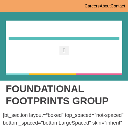
Careers
About
Contact
FOUNDATIONAL
FOOTPRINTS GROUP
[bt_section layout=”boxed” top_spaced=”not-spaced”
bottom_spaced=”bottomLargeSpaced” skin=”inherit”