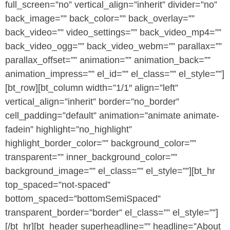
full_screen=”no” vertical_align=”inherit” divider=”no”
back_image=”” back_color=”” back_overlay=””
back_video=”” video_settings=”” back_video_mp4=””
back_video_ogg=”” back_video_webm=”” parallax=””
parallax_offset=”” animation=”” animation_back=””
animation_impress=”” el_id=”” el_class=”” el_style=””]
[bt_row][bt_column width=”1/1″ align=”left”
vertical_align=”inherit” border=”no_border”
cell_padding=”default” animation=”animate animate-
fadein” highlight=”no_highlight”
highlight_border_color=”” background_color=””
transparent=”” inner_background_color=””
background_image=”” el_class=”” el_style=””][bt_hr
top_spaced=”not-spaced”
bottom_spaced=”bottomSemiSpaced”
transparent_border=”border” el_class=”” el_style=””]
[/bt_hr][bt_header superheadline=”” headline=”About