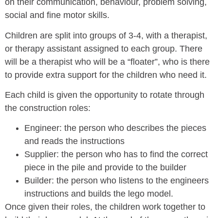
on their communication, behaviour, problem solving,
social and fine motor skills.
Children are split into groups of 3-4, with a therapist,
or therapy assistant assigned to each group. There
will be a therapist who will be a “floater”, who is there
to provide extra support for the children who need it.
Each child is given the opportunity to rotate through
the construction roles:
Engineer: the person who describes the pieces
and reads the instructions
Supplier: the person who has to find the correct
piece in the pile and provide to the builder
Builder: the person who listens to the engineers
instructions and builds the lego model.
Once given their roles, the children work together to