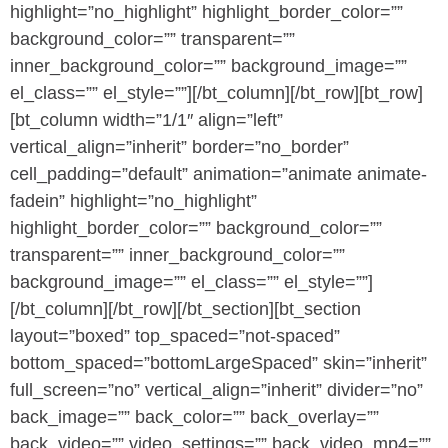
highlight=”no_highlight” highlight_border_color=””
background_color=”” transparent=””
inner_background_color=”” background_image=””
el_class=”” el_style=””][/bt_column][/bt_row][bt_row]
[bt_column width=”1/1″ align=”left”
vertical_align=”inherit” border=”no_border”
cell_padding=”default” animation=”animate animate-
fadein” highlight=”no_highlight”
highlight_border_color=”” background_color=””
transparent=”” inner_background_color=””
background_image=”” el_class=”” el_style=””]
[/bt_column][/bt_row][/bt_section][bt_section
layout=”boxed” top_spaced=”not-spaced”
bottom_spaced=”bottomLargeSpaced” skin=”inherit”
full_screen=”no” vertical_align=”inherit” divider=”no”
back_image=”” back_color=”” back_overlay=””
back_video=”” video_settings=”” back_video_mp4=””