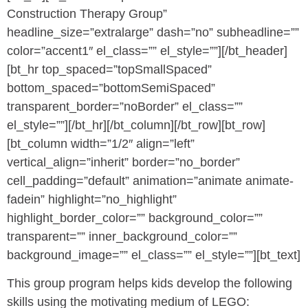
Construction Therapy Group”
headline_size=”extralarge” dash=”no” subheadline=””
color=”accent1″ el_class=”” el_style=””][/bt_header]
[bt_hr top_spaced=”topSmallSpaced”
bottom_spaced=”bottomSemiSpaced”
transparent_border=”noBorder” el_class=””
el_style=””][/bt_hr][/bt_column][/bt_row][bt_row]
[bt_column width=”1/2″ align=”left”
vertical_align=”inherit” border=”no_border”
cell_padding=”default” animation=”animate animate-
fadein” highlight=”no_highlight”
highlight_border_color=”” background_color=””
transparent=”” inner_background_color=””
background_image=”” el_class=”” el_style=””][bt_text]
This group program helps kids develop the following
skills using the motivating medium of LEGO: