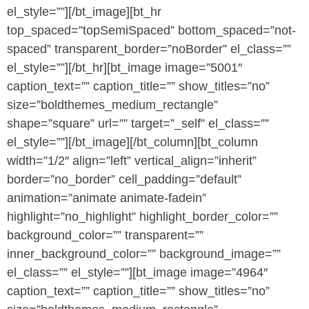
el_style=””][/bt_image][bt_hr
top_spaced=”topSemiSpaced” bottom_spaced=”not-
spaced” transparent_border=”noBorder” el_class=””
el_style=””][/bt_hr][bt_image image=”5001″
caption_text=”” caption_title=”” show_titles=”no”
size=”boldthemes_medium_rectangle”
shape=”square” url=”” target=”_self” el_class=””
el_style=””][/bt_image][/bt_column][bt_column
width=”1/2″ align=”left” vertical_align=”inherit”
border=”no_border” cell_padding=”default”
animation=”animate animate-fadein”
highlight=”no_highlight” highlight_border_color=””
background_color=”” transparent=””
inner_background_color=”” background_image=””
el_class=”” el_style=””][bt_image image=”4964″
caption_text=”” caption_title=”” show_titles=”no”