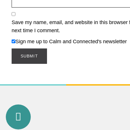
Save my name, email, and website in this browser f
next time I comment.
Sign me up to Calm and Connected's newsletter