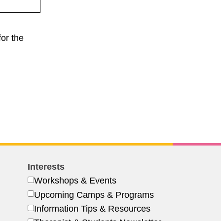
or the
Interests
Workshops & Events
Upcoming Camps & Programs
Information Tips & Resources