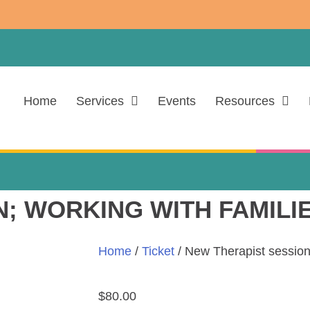
Home
Services
Events
Resources
; WORKING WITH FAMILI
Home
/
Ticket
/ New Therapist session
$
80.00