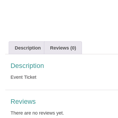
Description
Reviews (0)
Description
Event Ticket
Reviews
There are no reviews yet.