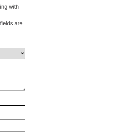
ing with
fields are