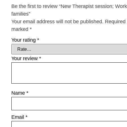
Be the first to review “New Therapist session; Work
families”
Your email address will not be published.
Required 
marked
*
Your rating
*
Your review
*
Name
*
Email
*