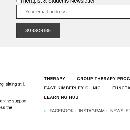
Therapist & Students Newsletter
THERAPY
GROUP THERAPY PRO
 sitting still,
EAST KIMBERLEY CLINIC
FUNCTI
LEARNING HUB
online support
ess the
FACEBOOK
INSTAGRAM
NEWSLE