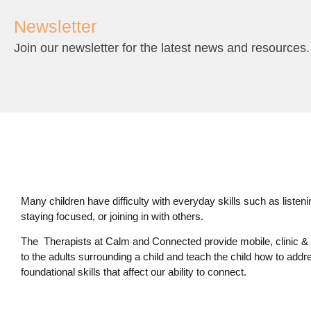
Newsletter
Join our newsletter for the latest news and resources.
Many children have difficulty with everyday skills such as listening,
staying focused, or joining in with others.
The Therapists at Calm and Connected provide mobile, clinic & 
to the adults surrounding a child and teach the child how to addr
foundational skills that affect our ability to connect.