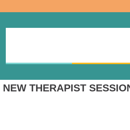
NEW THERAPIST SESSION