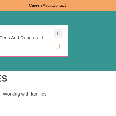
Careers
About
Contact
Fees And Rebates
ES
; Working with families