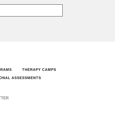
GRAMS
THERAPY CAMPS
ONAL ASSESSMENTS
TTER