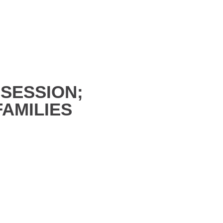
SESSION;
AMILIES