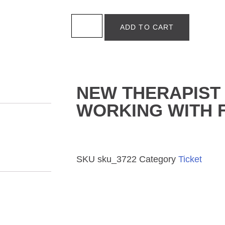
ADD TO CART
NEW THERAPIST 
WORKING WITH F
SKU
sku_3722
Category
Ticket