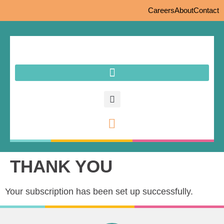
Careers
About
Contact
THANK YOU
Your subscription has been set up successfully.