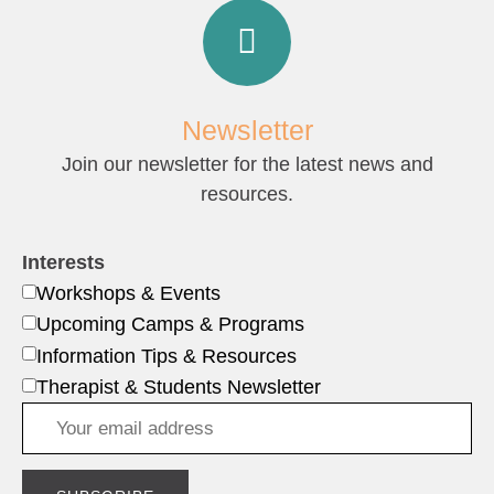
Newsletter
Join our newsletter for the latest news and
resources.
Interests
Workshops & Events
Upcoming Camps & Programs
Information Tips & Resources
Therapist & Students Newsletter