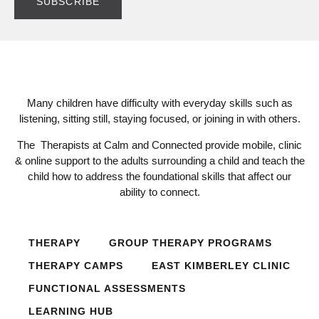
Many children have difficulty with everyday skills such as
listening, sitting still, staying focused, or joining in with others.
The Therapists at Calm and Connected provide mobile, clinic
& online support to the adults surrounding a child and teach the
child how to address the foundational skills that affect our
ability to connect.
THERAPY
GROUP THERAPY PROGRAMS
THERAPY CAMPS
EAST KIMBERLEY CLINIC
FUNCTIONAL ASSESSMENTS
LEARNING HUB