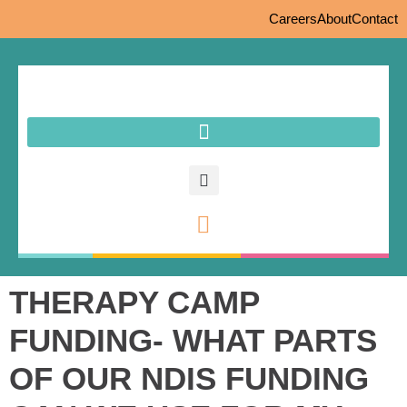
Careers
About
Contact
THERAPY CAMP
FUNDING- WHAT PARTS
OF OUR NDIS FUNDING