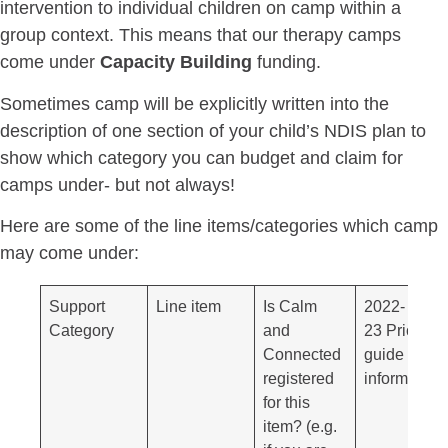
intervention to individual children on camp within a
group context. This means that our therapy camps
come under
Capacity Building
funding.
Sometimes camp will be explicitly written into the
description of one section of your child’s NDIS plan to
show which category you can budget and claim for
camps under- but not always!
Here are some of the line items/categories which camp
may come under:
Support
Line item
Is Calm
2022-
Category
and
23 Price
Connected
guide
registered
information
for this
item? (e.g.