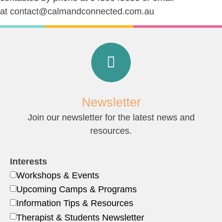
at
contact@calmandconnected.com.au
Newsletter
Join our newsletter for the latest news and
resources.
Interests
Workshops & Events
Upcoming Camps & Programs
Information Tips & Resources
Therapist & Students Newsletter