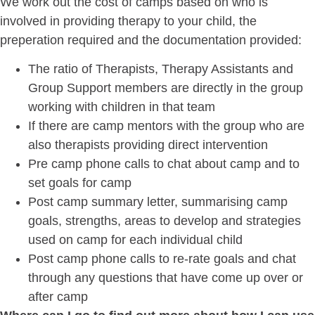
We work out the cost of camps based on who is
involved in providing therapy to your child, the
preperation required and the documentation provided:
The ratio of Therapists, Therapy Assistants and
Group Support members are directly in the group
working with children in that team
If there are camp mentors with the group who are
also therapists providing direct intervention
Pre camp phone calls to chat about camp and to
set goals for camp
Post camp summary letter, summarising camp
goals, strengths, areas to develop and strategies
used on camp for each individual child
Post camp phone calls to re-rate goals and chat
through any questions that have come up over or
after camp