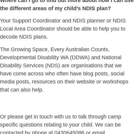
Where can I go to find out more about how I can use
the different areas of my child’s NDIS plan?
Your Support Coordinator and NDIS planner or NDIS
Local Area Coordinator should be able to help you to
decode NDIS plans.
The Growing Space, Every Australian Counts,
Developmental Disability WA (DDWA) and National
Disability Services (NDS) are organisations that we
have come across who often have blog posts, social
media posts, resources on their website or workshops
that can also help.
Or please get in touch with us to talk through camp
specific questions relating to your child. We can be
contacted by phone at 0430645086 or email