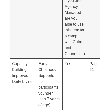
if you are
Agency
Managed
are you
able to use
this item for
a camp
with Calm
and
Connected)
Capacity
Early
Yes
Page 90-
Building-
Childhood
91
Improved
Supports
Daily Living
(for
participants
younger
than 7 years
of age)