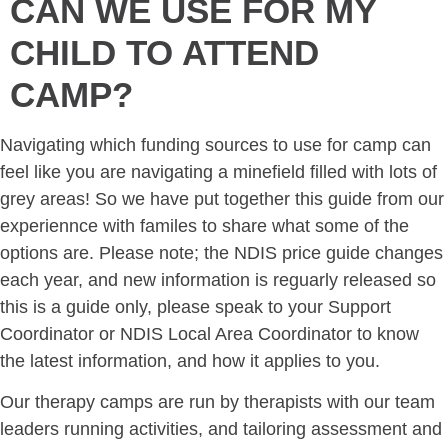
CAN WE USE FOR MY
CHILD TO ATTEND
CAMP?
Navigating which funding sources to use for camp can
feel like you are navigating a minefield filled with lots of
grey areas! So we have put together this guide from our
experiennce with familes to share what some of the
options are. Please note; the NDIS price guide changes
each year, and new information is reguarly released so
this is a guide only, please speak to your Support
Coordinator or NDIS Local Area Coordinator to know
the latest information, and how it applies to you.
Our therapy camps are run by therapists with our team
leaders running activities, and tailoring assessment and