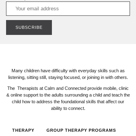
Many children have difficulty with everyday skills such as
listening, sitting still, staying focused, or joining in with others.
The Therapists at Calm and Connected provide mobile, clinic
& online support to the adults surrounding a child and teach the
child how to address the foundational skills that affect our
ability to connect.
THERAPY
GROUP THERAPY PROGRAMS