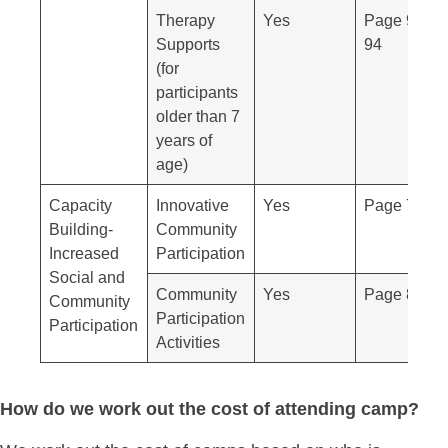
Therapy
Yes
Page 92-
Supports
94
(for
participants
older than 7
years of
age)
Capacity
Innovative
Yes
Page 79
Building-
Community
Increased
Participation
Social and
Community
Yes
Page 80
Community
Participation
Participation
Activities
How do we work out the cost of attending camp?