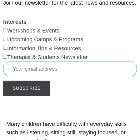
Join our newsletter for the latest news and resources.
Interests
Workshops & Events
Upcoming Camps & Programs
Information Tips & Resources
Therapist & Students Newsletter
Many children have difficulty with everyday skills
such as listening, sitting still, staying focused, or