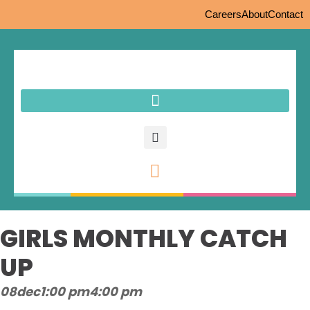
Careers
About
Contact
GIRLS MONTHLY CATCH
UP
08
dec
1:00 pm
4:00 pm