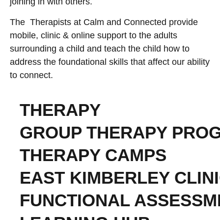
joining in with others.
The Therapists at Calm and Connected provide
mobile, clinic & online support to the adults
surrounding a child and teach the child how to
address the foundational skills that affect our ability
to connect.
THERAPY
GROUP THERAPY PRO
THERAPY CAMPS
EAST KIMBERLEY CLIN
FUNCTIONAL ASSESSM