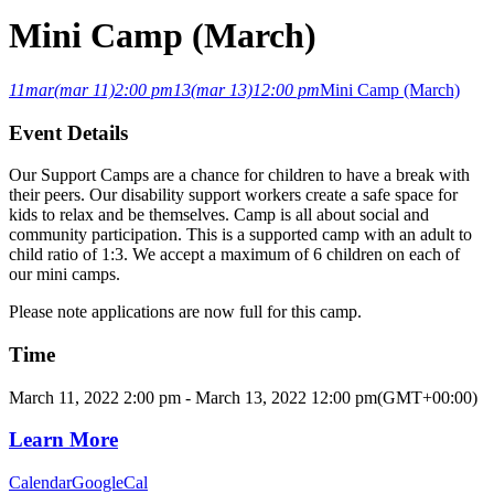
Mini Camp (March)
11
mar
(mar 11)
2:00 pm
13
(mar 13)
12:00 pm
Mini Camp (March)
Event Details
Our Support Camps are a chance for children to have a break with
their peers. Our disability support workers create a safe space for
kids to relax and be themselves. Camp is all about social and
community participation. This is a supported camp with an adult to
child ratio of 1:3. We accept a maximum of 6 children on each of
our mini camps.
Please note applications are now full for this camp.
Time
March 11, 2022
2:00 pm
-
March 13, 2022
12:00 pm
(GMT+00:00)
Learn More
Calendar
GoogleCal