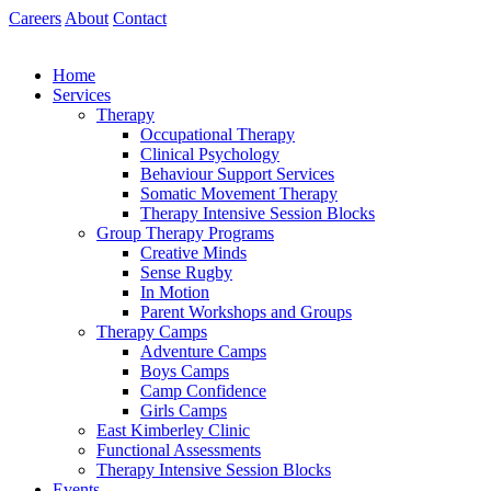
Skip
Careers
About
Contact
to
content
Home
Services
Therapy
Occupational Therapy
Clinical Psychology
Behaviour Support Services
Somatic Movement Therapy
Therapy Intensive Session Blocks
Group Therapy Programs
Creative Minds
Sense Rugby
In Motion
Parent Workshops and Groups
Therapy Camps
Adventure Camps
Boys Camps
Camp Confidence
Girls Camps
East Kimberley Clinic
Functional Assessments
Therapy Intensive Session Blocks
Events