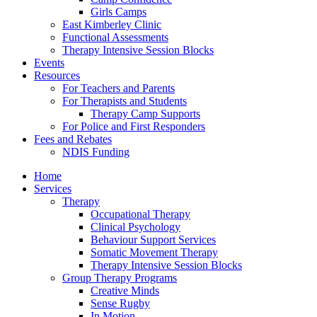
Girls Camps
East Kimberley Clinic
Functional Assessments
Therapy Intensive Session Blocks
Events
Resources
For Teachers and Parents
For Therapists and Students
Therapy Camp Supports
For Police and First Responders
Fees and Rebates
NDIS Funding
Home
Services
Therapy
Occupational Therapy
Clinical Psychology
Behaviour Support Services
Somatic Movement Therapy
Therapy Intensive Session Blocks
Group Therapy Programs
Creative Minds
Sense Rugby
In Motion