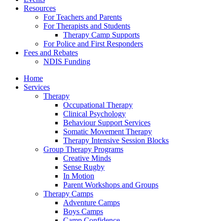
Resources
For Teachers and Parents
For Therapists and Students
Therapy Camp Supports
For Police and First Responders
Fees and Rebates
NDIS Funding
Home
Services
Therapy
Occupational Therapy
Clinical Psychology
Behaviour Support Services
Somatic Movement Therapy
Therapy Intensive Session Blocks
Group Therapy Programs
Creative Minds
Sense Rugby
In Motion
Parent Workshops and Groups
Therapy Camps
Adventure Camps
Boys Camps
Camp Confidence