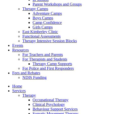
Parent Workshops and Groups
Therapy Camps
Adventure Camps
Boys Camps
Camp Confidence
Girls Camps
East Kimberley Clinic
Functional Assessments
Therapy Intensive Session Blocks
Events
Resources
For Teachers and Parents
For Therapists and Students
Therapy Camp Supports
For Police and First Responders
Fees and Rebates
NDIS Funding
Home
Services
Therapy
Occupational Therapy
Clinical Psychology
Behaviour Support Services
Somatic Movement Therapy