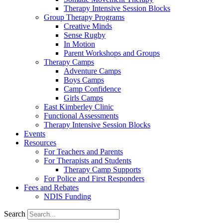
Therapy Intensive Session Blocks
Group Therapy Programs
Creative Minds
Sense Rugby
In Motion
Parent Workshops and Groups
Therapy Camps
Adventure Camps
Boys Camps
Camp Confidence
Girls Camps
East Kimberley Clinic
Functional Assessments
Therapy Intensive Session Blocks
Events
Resources
For Teachers and Parents
For Therapists and Students
Therapy Camp Supports
For Police and First Responders
Fees and Rebates
NDIS Funding
Search