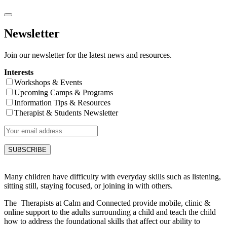
Newsletter
Join our newsletter for the latest news and resources.
Interests
Workshops & Events
Upcoming Camps & Programs
Information Tips & Resources
Therapist & Students Newsletter
Many children have difficulty with everyday skills such as listening,
sitting still, staying focused, or joining in with others.
The Therapists at Calm and Connected provide mobile, clinic &
online support to the adults surrounding a child and teach the child
how to address the foundational skills that affect our ability to