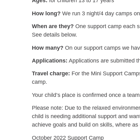
Ages:
for children 13 to 17 years
How long?
We run 3 night/4 day camps on 
When are they?
One support camp each sch
See details below.
How many?
On our support camps we have
Applications:
Applications are submitted 
Travel charge:
For the Mini Support Camps, 
camp.
Your child’s place is confirmed once a tea
Please note: Due to the relaxed environment
child is needing additional support and wa
achieve goals and build on skills, where a
October 2022 Support Camp