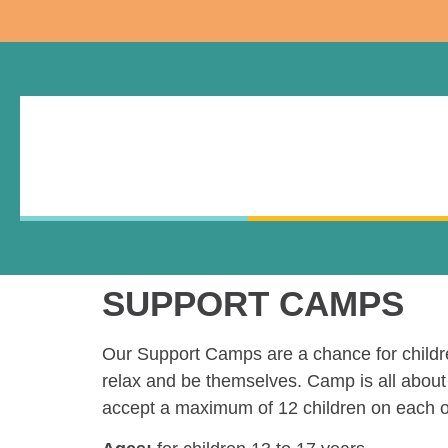
SUPPORT CAMPS
Our Support Camps are a chance for children
relax and be themselves. Camp is all about 
accept a maximum of 12 children on each o