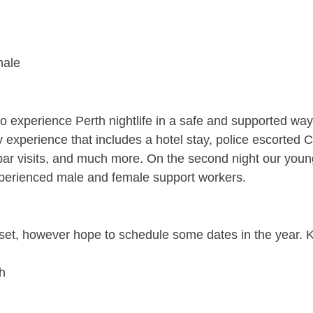
male
to experience Perth nightlife in a safe and supported w
 experience that includes a hotel stay, police escorted Ci
 bar visits, and much more. On the second night our young
experienced male and female support workers.
et, however hope to schedule some dates in the year. K
h