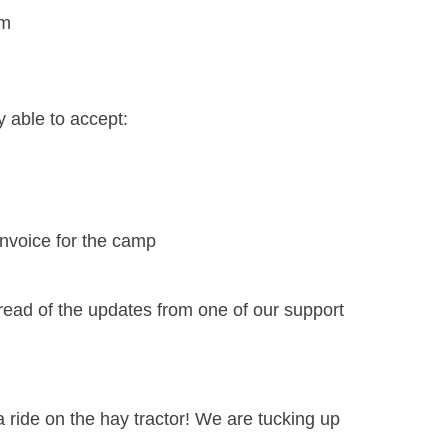
am
 able to accept:
invoice for the camp
 read of the updates from one of our support
a ride on the hay tractor! We are tucking up