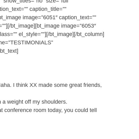
 show_titles=”no” size=”full”
on_text=”” caption_title=””
e][bt_image image=”6051″ caption_text=””
yle=””][/bt_image][bt_image image=”6053″
class=”” el_style=””][/bt_image][/bt_column]
adline=”TESTIMONIALS”
bt_text]
Haha. I think XX made some great friends,
ch a weight off my shoulders.
t conference room today, you could tell