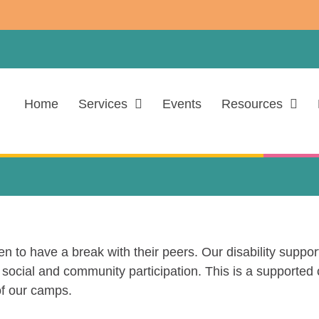
Home
Services
Events
Resources
 to have a break with their peers. Our disability support
social and community participation. This is a supported c
f our camps.