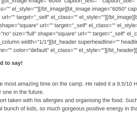
″][bt_image image=”6049″ caption_text=”” caption_title=””
ss=”” el_style=””][/bt_image][bt_image image=”6050″ capti
 url=”” target=”_self” el_class=”” el_style=””][/bt_imag
l” shape=”square” url=”” target=”_self” el_class=”” el_st
=”no” size=”full” shape=”square” url=”” target=”_self” el_
][bt_column width=”1/1″][bt_header superheadline=”” he
=”” color=”default” el_class=”” el_style=””][/bt_header][
 to say!
the most amazing time on the camp. He rated it a 9.5/10 
one in the future.
ffort taken with his allergies and organising the food. Su
l bunch of kids, so much gorgeous positive energy in tha