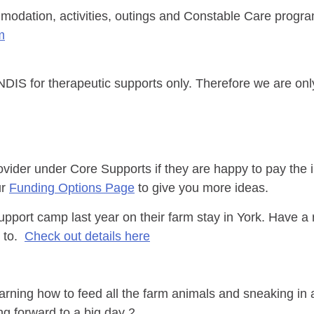
modation, activities, outings and Constable Care progr
m
IS for therapeutic supports only. Therefore we are only
ovider under Core Supports if they are happy to pay the 
ur
Funding Options Page
to give you more ideas.
upport camp last year on their farm stay in York. Have a
p to.
Check out details here
learning how to feed all the farm animals and sneaking in 
g forward to a big day 2