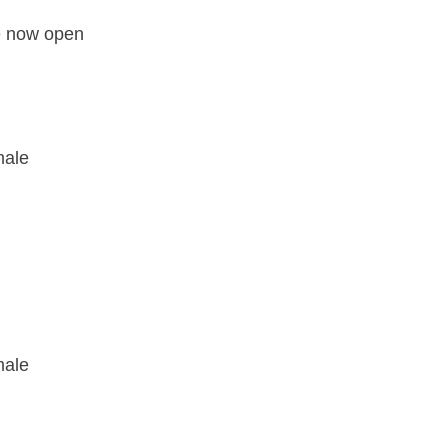
e now open
male
male