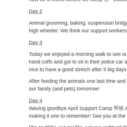
Day 2
Animal grooming, baking, suspension bridge
high wheeler. We think our support workers 
Day 3
Today we enjoyed a morning walk to see our
hand cuffs and got to sit in their police ca
nice to have a good stretch after 3 big day
After feeding the animals one last time and
our family (and pets) tomorrow!
Day 4
Waving goodbye April Support Camp 👋🏼 A fi
making it one to remember! See you at the 