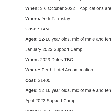
When:
3-6 October 2022 – Applications ar
Where:
York Farmstay
Cost:
$1450
Ages:
12-16 year olds,
mix of male and fe
January 2023 Support Camp
When:
2023 Dates TBC
Where:
Perth Hotel Accomodation
Cost:
$1400
Ages:
12-16 year olds,
mix of male and fe
April 2023 Support Camp
When:
2023 Dates TBC