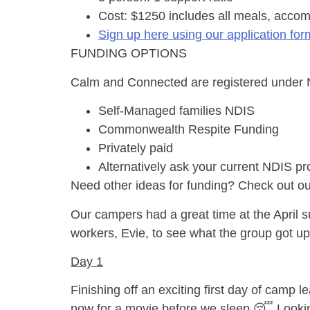
Cost: $1250 includes all meals, accom
Sign up here using our application for
FUNDING OPTIONS
Calm and Connected are registered under ND
Self-Managed families NDIS
Commonwealth Respite Funding
Privately paid
Alternatively ask your current NDIS pr
Need other ideas for funding? Check out o
Our campers had a great time at the April s
workers, Evie, to see what the group got u
Day 1
Finishing off an exciting first day of camp 
now for a movie before we sleep 😴 Lookin