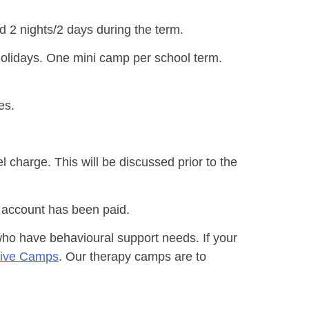
 2 nights/2 days during the term.
holidays. One mini camp per school term.
es.
l charge. This will be discussed prior to the
 account has been paid.
 who have behavioural support needs. If your
sive Camps
. Our therapy camps are to