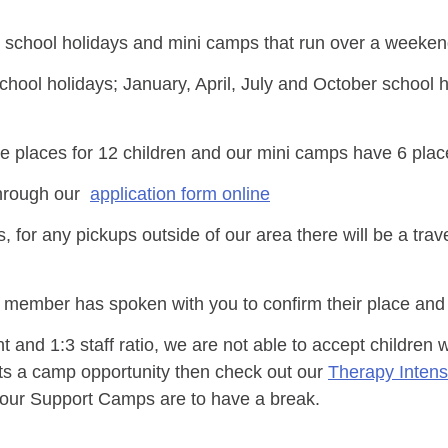
school holidays and mini camps that run over a weekend
ool holidays; January, April, July and October school 
 places for 12 children and our mini camps have 6 plac
through our
application form online
for any pickups outside of our area there will be a trave
m member has spoken with you to confirm their place and
 and 1:3 staff ratio, we are not able to accept children
nts a camp opportunity then check out our
Therapy Inten
s our Support Camps are to have a break.