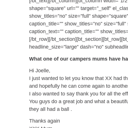
[/bt_text][/bt_column][bt_column width=”1/2
shape=”square” url=”” target=”_self” el_cla
show_titles=”no” size=”full” shape=”square”
caption_title=”” show_titles=”no” size=”ful
caption_text=”” caption_title=”” show_titles
[/bt_row][/bt_section][bt_section][bt_row
headline_size=”large” dash=”no” subheadline
What one of our campers mums have had
Hi Joelle,
I just wanted to let you know that XX had 
and hopefully he can come again to another 
I also wanted to say thank you for all the e
You guys do a great job and what a beautifu
they all had a ball .
Thanks again