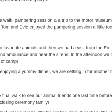
 walk, pampering session & a trip to the motor museum. 
Tom and Evie enjoyed the pampering session a little too 
 favourite animals and then we had a visit from the Em
r and ambulance and hear the sirens. In the afternoon we d
s of camp!
 enjoying a yummy dinner, we are settling in for another 
nal walk to see our animal friends one last time before w
closing ceremony family!