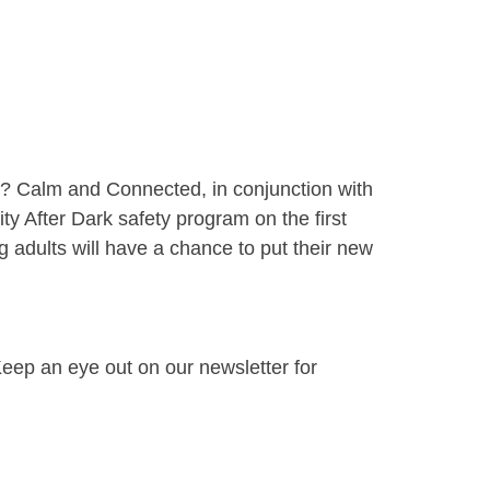
ay? Calm and Connected, in conjunction with
ty After Dark safety program on the first
 adults will have a chance to put their new
eep an eye out on our newsletter for