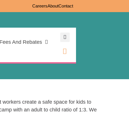
Careers
About
Contact
Fees And Rebates
 workers create a safe space for kids to
amp with an adult to child ratio of 1:3. We