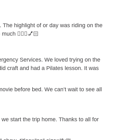
The highlight of or day was riding on the
much 💆🏼‍♀️💅🏻
ergency Services. We loved trying on the
id craft and had a Pilates lesson. It was
movie before bed. We can’t wait to see all
e start the trip home. Thanks to all for