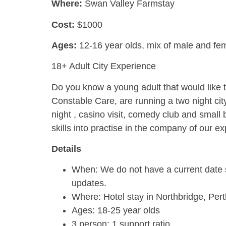
Where:
Swan Valley Farmstay
Cost:
$1000
Ages:
12-16 year olds,
mix of male and fe
18+ Adult City Experience
Do you know a young adult that would like 
Constable Care, are running a two night city
night , casino visit, comedy club and small
skills into practise in the company of our 
Details
When: We do not have a current date s
updates.
Where: Hotel stay in Northbridge, Pert
Ages: 18-25 year olds
3 person: 1 support ratio