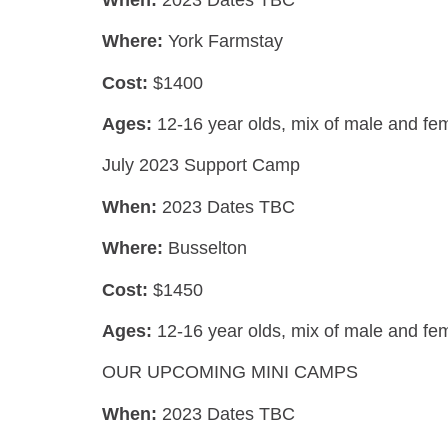
Where:
York Farmstay
Cost:
$1400
Ages:
12-16 year olds,
mix of male and fe
July 2023 Support Camp
When:
2023 Dates TBC
Where:
Busselton
Cost:
$1450
Ages:
12-16 year olds,
mix of male and fe
OUR UPCOMING MINI CAMPS
When:
2023 Dates TBC