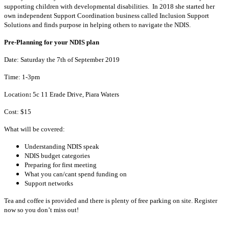
supporting children with developmental disabilities. In 2018 she started her
own independent Support Coordination business called Inclusion Support
Solutions and finds purpose in helping others to navigate the NDIS.
Pre-Planning for your NDIS plan
Date: Saturday the 7th of September 2019
Time: 1-3pm
Location
:
5c 11 Erade Drive, Piara Waters
Cost: $15
What will be covered:
Understanding NDIS speak
NDIS budget categories
Preparing for first meeting
What you can/cant spend funding on
Support networks
Tea and coffee is provided and there is plenty of free parking on site. Register
now so you don’t miss out!