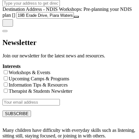
Destination Address - NDIS Workshops: Pre-planning your NDIS
plan []
Newsletter
Join our newsletter for the latest news and resources.
Interests
Workshops & Events
Upcoming Camps & Programs
Information Tips & Resources
Therapist & Students Newsletter
Many children have difficulty with everyday skills such as listening,
sitting still, staying focused, or joining in with others.