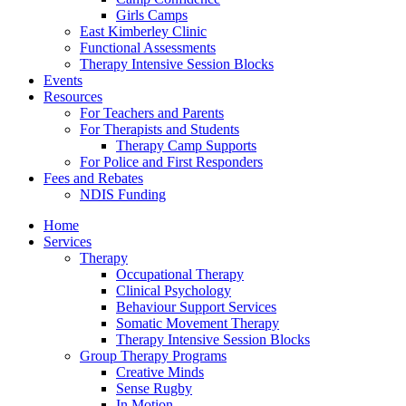
Girls Camps
East Kimberley Clinic
Functional Assessments
Therapy Intensive Session Blocks
Events
Resources
For Teachers and Parents
For Therapists and Students
Therapy Camp Supports
For Police and First Responders
Fees and Rebates
NDIS Funding
Home
Services
Therapy
Occupational Therapy
Clinical Psychology
Behaviour Support Services
Somatic Movement Therapy
Therapy Intensive Session Blocks
Group Therapy Programs
Creative Minds
Sense Rugby
In Motion