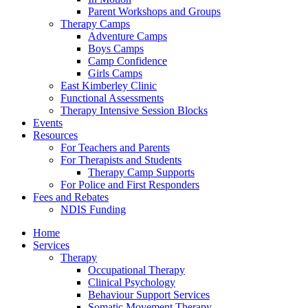
Parent Workshops and Groups
Therapy Camps
Adventure Camps
Boys Camps
Camp Confidence
Girls Camps
East Kimberley Clinic
Functional Assessments
Therapy Intensive Session Blocks
Events
Resources
For Teachers and Parents
For Therapists and Students
Therapy Camp Supports
For Police and First Responders
Fees and Rebates
NDIS Funding
Home
Services
Therapy
Occupational Therapy
Clinical Psychology
Behaviour Support Services
Somatic Movement Therapy