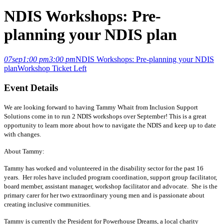
NDIS Workshops: Pre-
planning your NDIS plan
07
sep
1:00 pm
3:00 pm
NDIS Workshops: Pre-planning your NDIS
plan
Workshop
Ticket Left
Event Details
We are looking forward to having Tammy Whait from Inclusion Support
Solutions come in to run 2 NDIS workshops over September! This is a great
opportunity to learn more about how to navigate the NDIS and keep up to date
with changes.
About Tammy:
Tammy has worked and volunteered in the disability sector for the past 16
years. Her roles have included program coordination, support group facilitator,
board member, assistant manager, workshop facilitator and advocate. She is the
primary carer for her two extraordinary young men and is passionate about
creating inclusive communities.
Tammy is currently the President for Powerhouse Dreams, a local charity