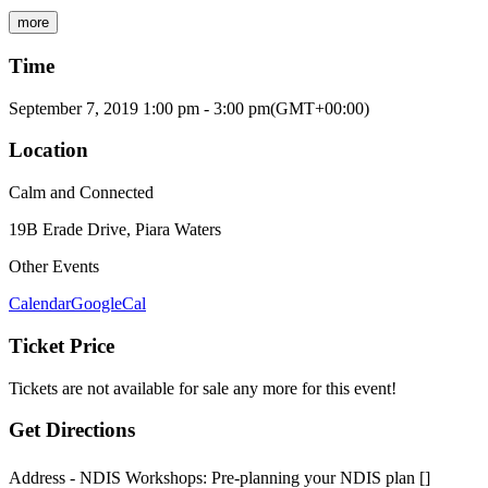
more
Time
September 7, 2019
1:00 pm
-
3:00 pm
(GMT+00:00)
Location
Calm and Connected
19B Erade Drive, Piara Waters
Other Events
Calendar
GoogleCal
Ticket Price
Tickets are not available for sale any more for this event!
Get Directions
Address - NDIS Workshops: Pre-planning your NDIS plan []