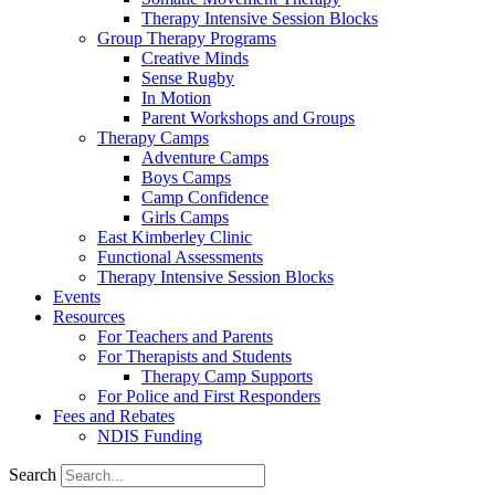
Therapy Intensive Session Blocks
Group Therapy Programs
Creative Minds
Sense Rugby
In Motion
Parent Workshops and Groups
Therapy Camps
Adventure Camps
Boys Camps
Camp Confidence
Girls Camps
East Kimberley Clinic
Functional Assessments
Therapy Intensive Session Blocks
Events
Resources
For Teachers and Parents
For Therapists and Students
Therapy Camp Supports
For Police and First Responders
Fees and Rebates
NDIS Funding
Search