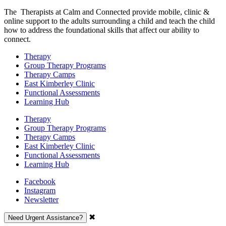
The Therapists at Calm and Connected provide mobile, clinic &
online support to the adults surrounding a child and teach the child
how to address the foundational skills that affect our ability to
connect.
Therapy
Group Therapy Programs
Therapy Camps
East Kimberley Clinic
Functional Assessments
Learning Hub
Therapy
Group Therapy Programs
Therapy Camps
East Kimberley Clinic
Functional Assessments
Learning Hub
Facebook
Instagram
Newsletter
✖
Need Urgent Assistance?