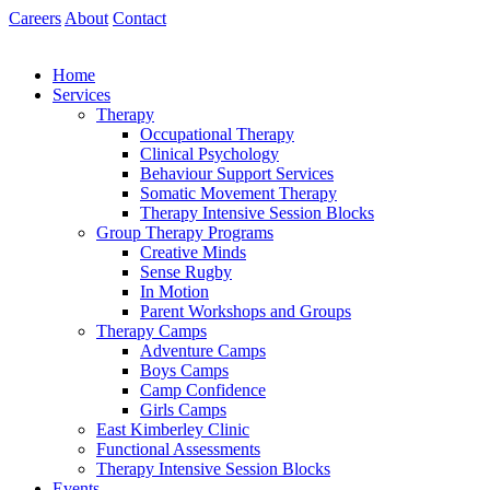
Skip
Careers
About
Contact
to
content
Home
Services
Therapy
Occupational Therapy
Clinical Psychology
Behaviour Support Services
Somatic Movement Therapy
Therapy Intensive Session Blocks
Group Therapy Programs
Creative Minds
Sense Rugby
In Motion
Parent Workshops and Groups
Therapy Camps
Adventure Camps
Boys Camps
Camp Confidence
Girls Camps
East Kimberley Clinic
Functional Assessments
Therapy Intensive Session Blocks
Events