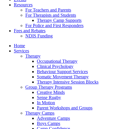
Resources
For Teachers and Parents
For Therapists and Students
Therapy Camp Supports
For Police and First Responders
Fees and Rebates
NDIS Funding
Home
Services
Therapy
Occupational Therapy
Clinical Psychology
Behaviour Support Services
Somatic Movement Therapy
Therapy Intensive Session Blocks
Group Therapy Programs
Creative Minds
Sense Rugby
In Motion
Parent Workshops and Groups
Therapy Camps
Adventure Camps
Boys Camps
Camp Confidence