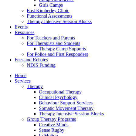
Girls Camps
East Kimberley Clinic
Functional Assessments
Therapy Intensive Session Blocks
Events
Resources
For Teachers and Parents
For Therapists and Students
Therapy Camp Supports
For Police and First Responders
Fees and Rebates
NDIS Funding
Home
Services
Therapy
Occupational Therapy
Clinical Psychology
Behaviour Support Services
Somatic Movement Therapy
Therapy Intensive Session Blocks
Group Therapy Programs
Creative Minds
Sense Rugby
In Motion