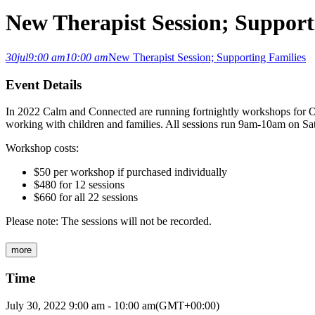
New Therapist Session; Support
30
jul
9:00 am
10:00 am
New Therapist Session; Supporting Families
Event Details
In 2022 Calm and Connected are running fortnightly workshops for Oc
working with children and families. All sessions run 9am-10am on Sa
Workshop costs:
$50 per workshop if purchased individually
$480 for 12 sessions
$660 for all 22 sessions
Please note: The sessions will not be recorded.
more
Time
July 30, 2022
9:00 am
-
10:00 am
(GMT+00:00)