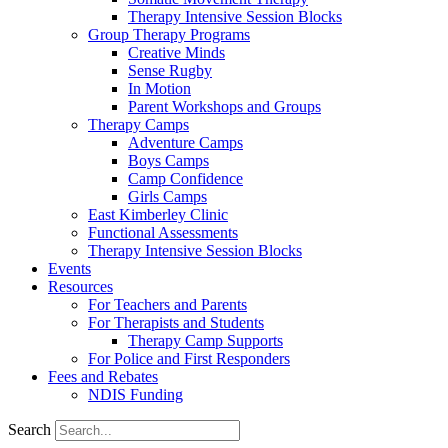
Therapy Intensive Session Blocks
Group Therapy Programs
Creative Minds
Sense Rugby
In Motion
Parent Workshops and Groups
Therapy Camps
Adventure Camps
Boys Camps
Camp Confidence
Girls Camps
East Kimberley Clinic
Functional Assessments
Therapy Intensive Session Blocks
Events
Resources
For Teachers and Parents
For Therapists and Students
Therapy Camp Supports
For Police and First Responders
Fees and Rebates
NDIS Funding
Search