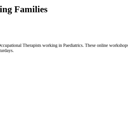
ing Families
cupational Therapists working in Paediatrics. These online workshops p
turdays.