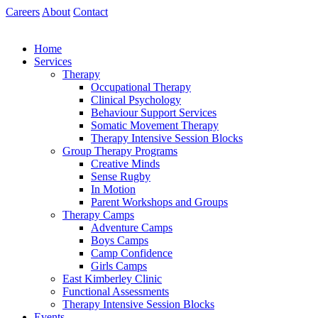
Skip
Careers
About
Contact
to
content
Home
Services
Therapy
Occupational Therapy
Clinical Psychology
Behaviour Support Services
Somatic Movement Therapy
Therapy Intensive Session Blocks
Group Therapy Programs
Creative Minds
Sense Rugby
In Motion
Parent Workshops and Groups
Therapy Camps
Adventure Camps
Boys Camps
Camp Confidence
Girls Camps
East Kimberley Clinic
Functional Assessments
Therapy Intensive Session Blocks
Events