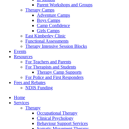
Parent Workshops and Groups
Therapy Camps
Adventure Camps
Boys Camps
Camp Confidence
Girls Camps
East Kimberley Clinic
Functional Assessments
Therapy Intensive Session Blocks
Events
Resources
For Teachers and Parents
For Therapists and Students
Therapy Camp Supports
For Police and First Responders
Fees and Rebates
NDIS Funding
Home
Services
Therapy
Occupational Therapy
Clinical Psychology
Behaviour Support Services
Somatic Movement Therapy