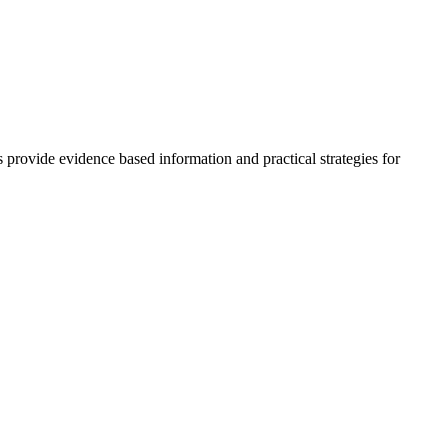
rovide evidence based information and practical strategies for