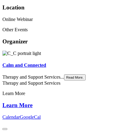
Location
Online Webinar
Other Events
Organizer
Calm and Connected
Therapy and Support Services...
Read More.
Therapy and Support Services
Learn More
Learn More
Calendar
GoogleCal