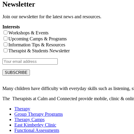
Newsletter
Join our newsletter for the latest news and resources.
Interests
Workshops & Events
Upcoming Camps & Programs
Information Tips & Resources
Therapist & Students Newsletter
Many children have difficulty with everyday skills such as listening, sit
The Therapists at Calm and Connected provide mobile, clinic & online s
Therapy
Group Therapy Programs
Therapy Camps
East Kimberley Clinic
Functional Assessments