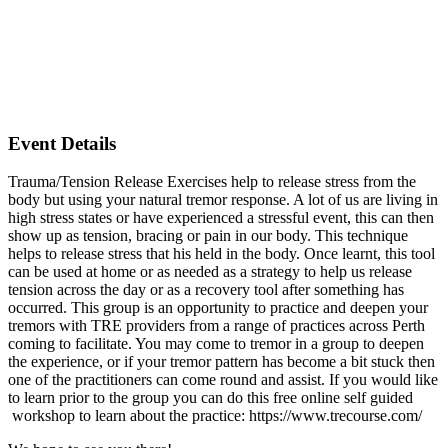
Event Details
Trauma/Tension Release Exercises help to release stress from the
body but using your natural tremor response. A lot of us are living in
high stress states or have experienced a stressful event, this can then
show up as tension, bracing or pain in our body. This technique
helps to release stress that his held in the body. Once learnt, this tool
can be used at home or as needed as a strategy to help us release
tension across the day or as a recovery tool after something has
occurred. This group is an opportunity to practice and deepen your
tremors with TRE providers from a range of practices across Perth
coming to facilitate. You may come to tremor in a group to deepen
the experience, or if your tremor pattern has become a bit stuck then
one of the practitioners can come round and assist. If you would like
to learn prior to the group you can do this free online self guided
workshop to learn about the practice: https://www.trecourse.com/