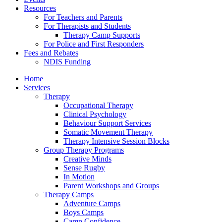
Resources
For Teachers and Parents
For Therapists and Students
Therapy Camp Supports
For Police and First Responders
Fees and Rebates
NDIS Funding
Home
Services
Therapy
Occupational Therapy
Clinical Psychology
Behaviour Support Services
Somatic Movement Therapy
Therapy Intensive Session Blocks
Group Therapy Programs
Creative Minds
Sense Rugby
In Motion
Parent Workshops and Groups
Therapy Camps
Adventure Camps
Boys Camps
Camp Confidence