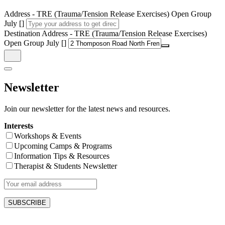
Address - TRE (Trauma/Tension Release Exercises) Open Group
July []
Destination Address - TRE (Trauma/Tension Release Exercises)
Open Group July []
Newsletter
Join our newsletter for the latest news and resources.
Interests
Workshops & Events
Upcoming Camps & Programs
Information Tips & Resources
Therapist & Students Newsletter