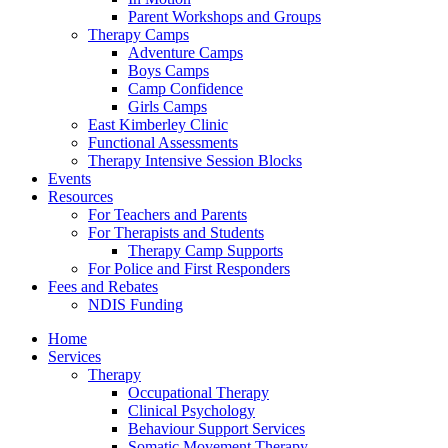
Parent Workshops and Groups
Therapy Camps
Adventure Camps
Boys Camps
Camp Confidence
Girls Camps
East Kimberley Clinic
Functional Assessments
Therapy Intensive Session Blocks
Events
Resources
For Teachers and Parents
For Therapists and Students
Therapy Camp Supports
For Police and First Responders
Fees and Rebates
NDIS Funding
Home
Services
Therapy
Occupational Therapy
Clinical Psychology
Behaviour Support Services
Somatic Movement Therapy