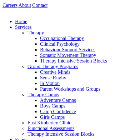
Skip
Careers
About
Contact
to
content
Home
Services
Therapy
Occupational Therapy
Clinical Psychology
Behaviour Support Services
Somatic Movement Therapy
Therapy Intensive Session Blocks
Group Therapy Programs
Creative Minds
Sense Rugby
In Motion
Parent Workshops and Groups
Therapy Camps
Adventure Camps
Boys Camps
Camp Confidence
Girls Camps
East Kimberley Clinic
Functional Assessments
Therapy Intensive Session Blocks
Events