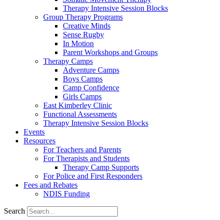
Therapy Intensive Session Blocks
Group Therapy Programs
Creative Minds
Sense Rugby
In Motion
Parent Workshops and Groups
Therapy Camps
Adventure Camps
Boys Camps
Camp Confidence
Girls Camps
East Kimberley Clinic
Functional Assessments
Therapy Intensive Session Blocks
Events
Resources
For Teachers and Parents
For Therapists and Students
Therapy Camp Supports
For Police and First Responders
Fees and Rebates
NDIS Funding
Search