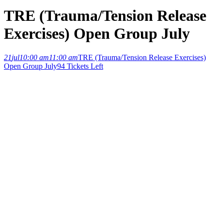
TRE (Trauma/Tension Release
Exercises) Open Group July
21
jul
10:00 am
11:00 am
TRE (Trauma/Tension Release Exercises)
Open Group July
94 Tickets Left