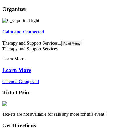
Organizer
Calm and Connected
Therapy and Support Services...
Read More.
Therapy and Support Services
Learn More
Learn More
Calendar
GoogleCal
Ticket Price
Tickets are not available for sale any more for this event!
Get Directions