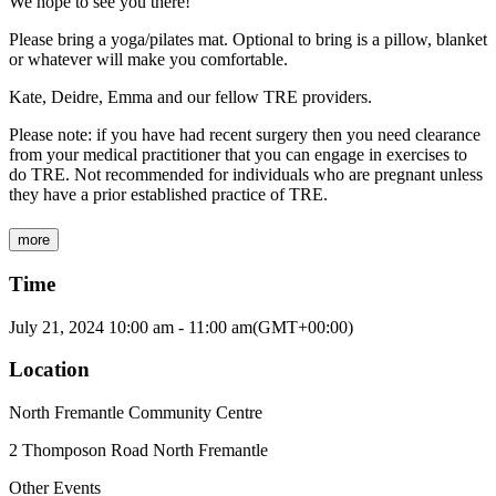
We hope to see you there!
Please bring a yoga/pilates mat. Optional to bring is a pillow, blanket
or whatever will make you comfortable.
Kate, Deidre, Emma and our fellow TRE providers.
Please note: if you have had recent surgery then you need clearance
from your medical practitioner that you can engage in exercises to
do TRE. Not recommended for individuals who are pregnant unless
they have a prior established practice of TRE.
more
Time
July 21, 2024
10:00 am
-
11:00 am
(GMT+00:00)
Location
North Fremantle Community Centre
2 Thomposon Road North Fremantle
Other Events