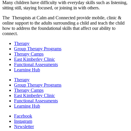
Many children have difficulty with everyday skills such as listening,
sitting still, staying focused, or joining in with others.
The Therapists at Calm and Connected provide mobile, clinic &
online support to the adults surrounding a child and teach the child
how to address the foundational skills that affect our ability to
connect.
Therapy
Group Therapy Programs
Therapy Camps
East Kimberley Clinic
Functional Assessments
Learning Hub
Therapy
Group Therapy Programs
Therapy Camps
East Kimberley Clinic
Functional Assessments
Learning Hub
Facebook
Instagram
Newsletter