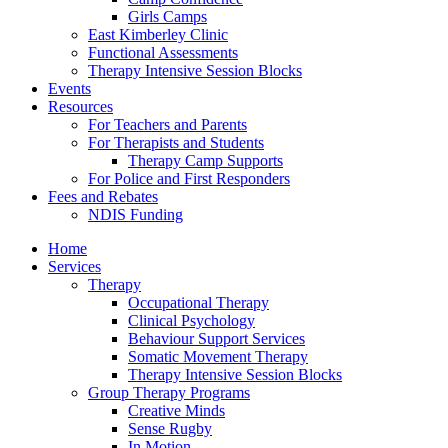
Girls Camps
East Kimberley Clinic
Functional Assessments
Therapy Intensive Session Blocks
Events
Resources
For Teachers and Parents
For Therapists and Students
Therapy Camp Supports
For Police and First Responders
Fees and Rebates
NDIS Funding
Home
Services
Therapy
Occupational Therapy
Clinical Psychology
Behaviour Support Services
Somatic Movement Therapy
Therapy Intensive Session Blocks
Group Therapy Programs
Creative Minds
Sense Rugby
In Motion